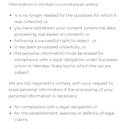
information in limited circumstances where:
it is no longer needed for the purposes for which it
was collected; or
you have withdrawn your consent (where the data
processing was based on consent); or
following a successful right to object ; or
it has been processed unlawfully; or
the personal information must be erased for
compliance with a legal obligation under European
Union or Member State law to which the we are
subject.
We are not required to comply with your request to
erase personal information if the processing of your
personal information is necessary:
for compliance with a legal obligation; or
for the establishment, exercise or defence of legal
claims.