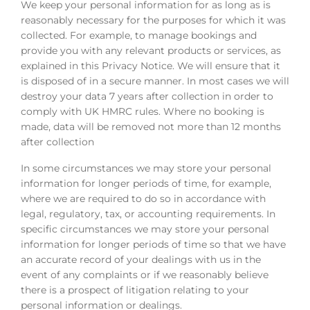
We keep your personal information for as long as is
reasonably necessary for the purposes for which it was
collected. For example, to manage bookings and
provide you with any relevant products or services, as
explained in this Privacy Notice. We will ensure that it
is disposed of in a secure manner. In most cases we will
destroy your data 7 years after collection in order to
comply with UK HMRC rules. Where no booking is
made, data will be removed not more than 12 months
after collection
In some circumstances we may store your personal
information for longer periods of time, for example,
where we are required to do so in accordance with
legal, regulatory, tax, or accounting requirements. In
specific circumstances we may store your personal
information for longer periods of time so that we have
an accurate record of your dealings with us in the
event of any complaints or if we reasonably believe
there is a prospect of litigation relating to your
personal information or dealings.