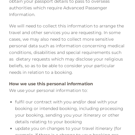
obtain your passport details to pass to overseas
authorities which require Advanced Passenger
Information.
We will need to collect this information to arrange the
travel and other services you are requesting. In some
cases, we may also need to collect more sensitive
personal data such as information concerning medical
conditions, disabilities and special requirements such
as dietary requests which may disclose your religious
beliefs, so as to be able to consider your particular
needs in relation to a booking.
How we use this personal information
We use your personal information to:
fulfil our contract with you and/or deal with your
booking or intended booking, including processing
your booking, sending you your itinerary or other
details relating to your booking
update you on changes to your travel itinerary (for