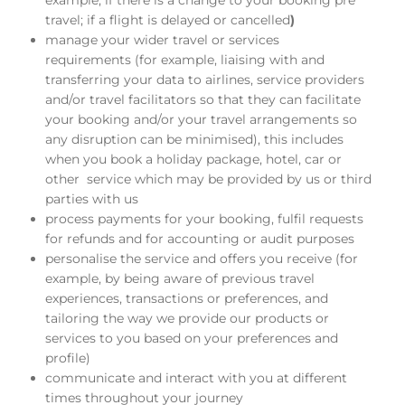
example, if there is a change to your booking pre
travel; if a flight is delayed or cancelled
)
manage your wider travel or services
requirements (for example, liaising with and
transferring your data to airlines, service providers
and/or travel facilitators so that they can facilitate
your booking and/or your travel arrangements so
any disruption can be minimised), this includes
when you book a holiday package, hotel, car or
other service which may be provided by us or third
parties with us
process payments for your booking, fulfil requests
for refunds and for accounting or audit purposes
personalise the service and offers you receive (for
example, by being aware of previous travel
experiences, transactions or preferences, and
tailoring the way we provide our products or
services to you based on your preferences and
profile)
communicate and interact with you at different
times throughout your journey