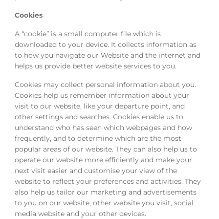
Cookies
A “cookie” is a small computer file which is
downloaded to your device. It collects information as
to how you navigate our Website and the internet and
helps us provide better website services to you.
Cookies may collect personal information about you.
Cookies help us remember information about your
visit to our website, like your departure point, and
other settings and searches. Cookies enable us to
understand who has seen which webpages and how
frequently, and to determine which are the most
popular areas of our website. They can also help us to
operate our website more efficiently and make your
next visit easier and customise your view of the
website to reflect your preferences and activities. They
also help us tailor our marketing and advertisements
to you on our website, other website you visit, social
media website and your other devices.