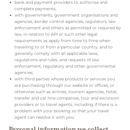
bank and payment providers to authorise and
complete payments;
with governments, government organisations and
agencies, border control agencies, regulators, law
enforcement and others as permitted or required by
law, in relation to API or such other legal
requirements as apply from time to time when
travelling to or from a particular country, and to
generally comply with all applicable laws,
regulations and rules, and requests of law
enforcement, regulatory and other governmental
agencies;
with third parties whose products or services you
are purchasing through our website or offices, or
otherwise such as airlines, tourism agencies, hotel,
transfer and car hire companies, tour and excursion
providers or to travel agents, including if there is a
problem with your booking so that your travel
agent can resolve it with you;
Personal information we collect