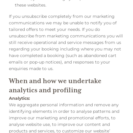
these websites.
If you unsubscribe completely from our marketing
communications we may be unable to notify you of
tailored offers to meet your needs. If you do
unsubscribe from marketing communications you will
still receive operational and service messages from us
regarding your booking including where you may not
have completed a booking (such as abandoned cart
emails or pop-up notices), and responses to your
enquiries made to us.
When and how we undertake
analytics and profiling
Analytics:
We aggregate personal information and remove any
identifying elements in order to analyse patterns and
improve our marketing and promotional efforts, to
analyse website use, to improve our content and
products and services, to customize our website’