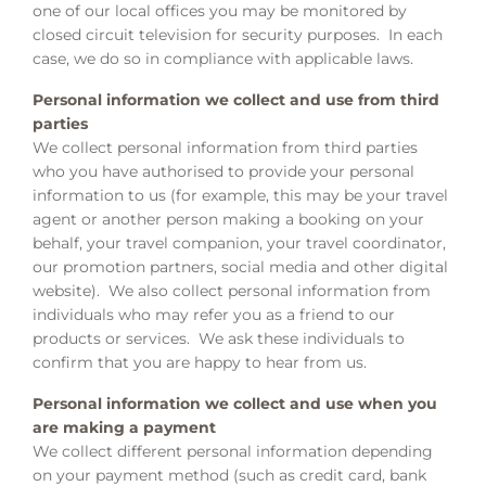
one of our local offices you may be monitored by
closed circuit television for security purposes. In each
case, we do so in compliance with applicable laws.
Personal information we collect and use from third
parties
We collect personal information from third parties
who you have authorised to provide your personal
information to us (for example, this may be your travel
agent or another person making a booking on your
behalf, your travel companion, your travel coordinator,
our promotion partners, social media and other digital
website). We also collect personal information from
individuals who may refer you as a friend to our
products or services. We ask these individuals to
confirm that you are happy to hear from us.
Personal information we collect and use when you
are making a payment
We collect different personal information depending
on your payment method (such as credit card, bank