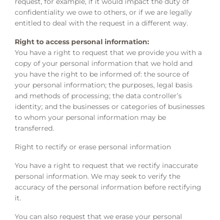
request, for example, if it would impact the duty of
confidentiality we owe to others, or if we are legally
entitled to deal with the request in a different way.
Right to access personal information:
You have a right to request that we provide you with a
copy of your personal information that we hold and
you have the right to be informed of: the source of
your personal information; the purposes, legal basis
and methods of processing; the data controller’s
identity; and the businesses or categories of businesses
to whom your personal information may be
transferred.
Right to rectify or erase personal information
You have a right to request that we rectify inaccurate
personal information. We may seek to verify the
accuracy of the personal information before rectifying
it.
You can also request that we erase your personal