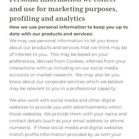
and use for marketing purposes,
profiling and analytics
How we use personal information to keep you up to
date with our products and services:
We may use personal information to let you know
about our products and services that we think may be
of interest to you. This may be based on your
preferences, derived from Cookies, inferred from your
interactions with us including on our social media
accounts or market research. We may also let you
know about our corporate services which we believe
may be relevant to you in a professional capacity.
We also work with social media and other digital
websites to provide you with advertisements within
those websites. We provide them with your name and
contact details (such as your email address or phone
numbers). If these social media and digital websites
match profile information provided by us with your