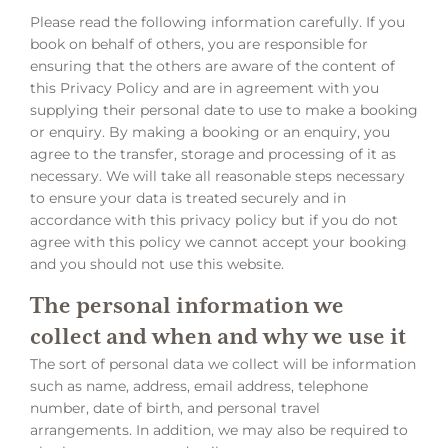
Please read the following information carefully. If you
book on behalf of others, you are responsible for
ensuring that the others are aware of the content of
this Privacy Policy and are in agreement with you
supplying their personal date to use to make a booking
or enquiry. By making a booking or an enquiry, you
agree to the transfer, storage and processing of it as
necessary. We will take all reasonable steps necessary
to ensure your data is treated securely and in
accordance with this privacy policy but if you do not
agree with this policy we cannot accept your booking
and you should not use this website.
The personal information we
collect and when and why we use it
The sort of personal data we collect will be information
such as name, address, email address, telephone
number, date of birth, and personal travel
arrangements. In addition, we may also be required to