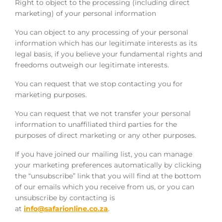
Right to object to the processing (including direct
marketing) of your personal information
You can object to any processing of your personal
information which has our legitimate interests as its
legal basis, if you believe your fundamental rights and
freedoms outweigh our legitimate interests.
You can request that we stop contacting you for
marketing purposes.
You can request that we not transfer your personal
information to unaffiliated third parties for the
purposes of direct marketing or any other purposes.
If you have joined our mailing list, you can manage
your marketing preferences automatically by clicking
the “unsubscribe” link that you will find at the bottom
of our emails which you receive from us, or you can
unsubscribe by contacting is
at
info@safarionline.co.za
.