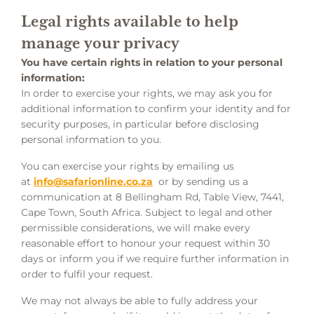
Legal rights available to help
manage your privacy
You have certain rights in relation to your personal
information:
In order to exercise your rights, we may ask you for
additional information to confirm your identity and for
security purposes, in particular before disclosing
personal information to you.
You can exercise your rights by emailing us
at
info@safarionline.co.za
or by sending us a
communication at 8 Bellingham Rd, Table View, 7441,
Cape Town, South Africa. Subject to legal and other
permissible considerations, we will make every
reasonable effort to honour your request within 30
days or inform you if we require further information in
order to fulfil your request.
We may not always be able to fully address your