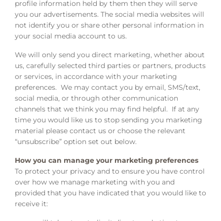
profile information held by them then they will serve
you our advertisements. The social media websites will
not identify you or share other personal information in
your social media account to us.
We will only send you direct marketing, whether about
us, carefully selected third parties or partners, products
or services, in accordance with your marketing
preferences. We may contact you by email, SMS/text,
social media, or through other communication
channels that we think you may find helpful. If at any
time you would like us to stop sending you marketing
material please contact us or choose the relevant
“unsubscribe” option set out below.
How you can manage your marketing preferences
To protect your privacy and to ensure you have control
over how we manage marketing with you and
provided that you have indicated that you would like to
receive it: