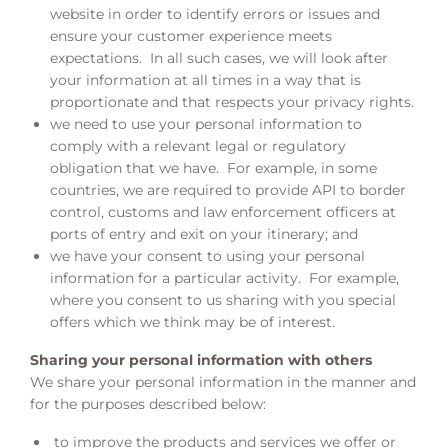
website in order to identify errors or issues and
ensure your customer experience meets
expectations. In all such cases, we will look after
your information at all times in a way that is
proportionate and that respects your privacy rights.
we need to use your personal information to
comply with a relevant legal or regulatory
obligation that we have. For example, in some
countries, we are required to provide API to border
control, customs and law enforcement officers at
ports of entry and exit on your itinerary; and
we have your consent to using your personal
information for a particular activity. For example,
where you consent to us sharing with you special
offers which we think may be of interest.
Sharing your personal information with others
We share your personal information in the manner and
for the purposes described below:
to improve the products and services we offer or