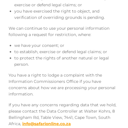
exercise or defend legal claims; or
you have exercised the right to object, and
verification of overriding grounds is pending.
We can continue to use your personal information
following a request for restriction, where:
we have your consent; or
to establish, exercise or defend legal claims; or
to protect the rights of another natural or legal
person.
You have a right to lodge a complaint with the
Information Commissioners Office if you have
concerns about how we are processing your personal
information.
If you have any concerns regarding data that we hold,
please contact the Data Controller at Walter Kohrs, 8
Bellingham Rd, Table View, 7441, Cape Town, South
Africa,
info@safarionline.co.za