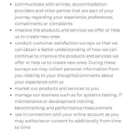
communicate with airlines, accommodation
providers and other parties that are part of your
journey regarding your experience, preferences,
compliments or complaints
improve the products and services we offer or help
us to create new ones
conduct customer satisfaction surveys so that we
can obtain a better understanding of how we can
continue to improve the products and services we
offer or help us to create new ones. During these
surveys we may collect personal information from
you relating to your thoughts/comments about
your experience with us
market our products and services to you
manage our business such as for systems testing, IT
maintenance or development training,
benchmarking and performance measurement
use in connection with your online account as you
may authorise or consent to additionally from time
to time