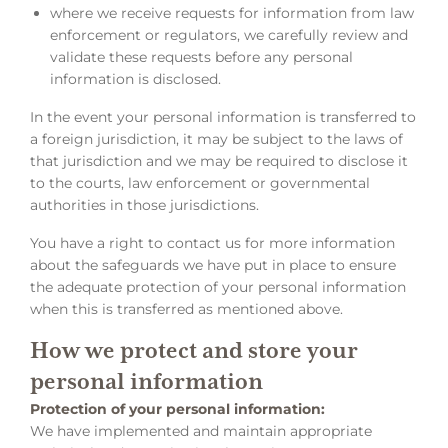
where we receive requests for information from law
enforcement or regulators, we carefully review and
validate these requests before any personal
information is disclosed.
In the event your personal information is transferred to
a foreign jurisdiction, it may be subject to the laws of
that jurisdiction and we may be required to disclose it
to the courts, law enforcement or governmental
authorities in those jurisdictions.
You have a right to contact us for more information
about the safeguards we have put in place to ensure
the adequate protection of your personal information
when this is transferred as mentioned above.
How we protect and store your
personal information
Protection of your personal information:
We have implemented and maintain appropriate