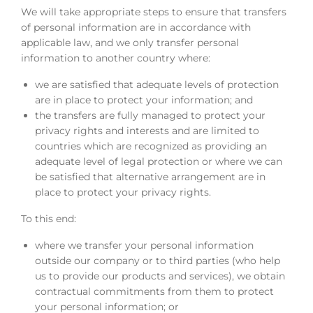
We will take appropriate steps to ensure that transfers
of personal information are in accordance with
applicable law, and we only transfer personal
information to another country where:
we are satisfied that adequate levels of protection
are in place to protect your information; and
the transfers are fully managed to protect your
privacy rights and interests and are limited to
countries which are recognized as providing an
adequate level of legal protection or where we can
be satisfied that alternative arrangement are in
place to protect your privacy rights.
To this end:
where we transfer your personal information
outside our company or to third parties (who help
us to provide our products and services), we obtain
contractual commitments from them to protect
your personal information; or