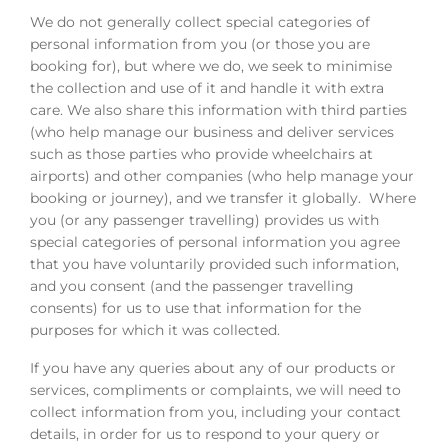
We do not generally collect special categories of
personal information from you (or those you are
booking for), but where we do, we seek to minimise
the collection and use of it and handle it with extra
care. We also share this information with third parties
(who help manage our business and deliver services
such as those parties who provide wheelchairs at
airports) and other companies (who help manage your
booking or journey), and we transfer it globally. Where
you (or any passenger travelling) provides us with
special categories of personal information you agree
that you have voluntarily provided such information,
and you consent (and the passenger travelling
consents) for us to use that information for the
purposes for which it was collected.
If you have any queries about any of our products or
services, compliments or complaints, we will need to
collect information from you, including your contact
details, in order for us to respond to your query or