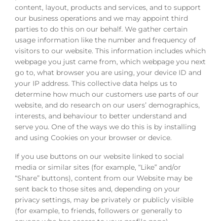
content, layout, products and services, and to support
our business operations and we may appoint third
parties to do this on our behalf. We gather certain
usage information like the number and frequency of
visitors to our website. This information includes which
webpage you just came from, which webpage you next
go to, what browser you are using, your device ID and
your IP address. This collective data helps us to
determine how much our customers use parts of our
website, and do research on our users’ demographics,
interests, and behaviour to better understand and
serve you. One of the ways we do this is by installing
and using Cookies on your browser or device.
If you use buttons on our website linked to social
media or similar sites (for example, “Like” and/or
“Share” buttons), content from our Website may be
sent back to those sites and, depending on your
privacy settings, may be privately or publicly visible
(for example, to friends, followers or generally to