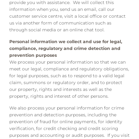
provide you with assistance. We will collect this
information when you, send us an email, call our
customer service centre, visit a local office or contact
us via another form of communication such as
through social media or an online chat tool.
Personal information we collect and use for legal,
compliance, regulatory and crime detection and
prevention purposes
We process your personal information so that we can
meet our legal, compliance and regulatory obligations,
for legal purposes, such as to respond to a valid legal
claim, summons or regulatory order, and to protect
our property, rights and interests as well as the
property, rights and interest of other persons.
We also process your personal information for crime
prevention and detection purposes, including the
prevention of fraud for online payments, for identity
verification, for credit checking and credit scoring
purposes and accounting or audit purposes. If you visit