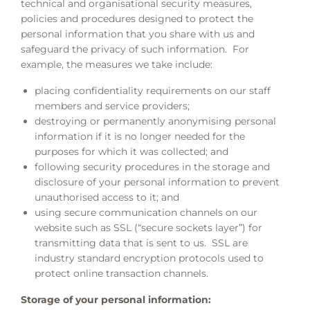
technical and organisational security measures,
policies and procedures designed to protect the
personal information that you share with us and
safeguard the privacy of such information. For
example, the measures we take include:
placing confidentiality requirements on our staff
members and service providers;
destroying or permanently anonymising personal
information if it is no longer needed for the
purposes for which it was collected; and
following security procedures in the storage and
disclosure of your personal information to prevent
unauthorised access to it; and
using secure communication channels on our
website such as SSL (“secure sockets layer”) for
transmitting data that is sent to us. SSL are
industry standard encryption protocols used to
protect online transaction channels.
Storage of your personal information: