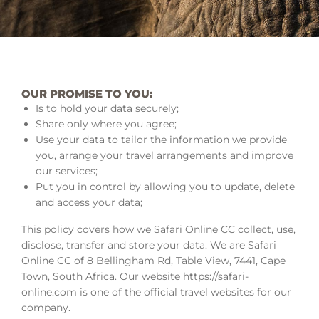
OUR PROMISE TO YOU:
Is to hold your data securely;
Share only where you agree;
Use your data to tailor the information we provide
you, arrange your travel arrangements and improve
our services;
Put you in control by allowing you to update, delete
and access your data;
This policy covers how we Safari Online CC collect, use,
disclose, transfer and store your data. We are Safari
Online CC of 8 Bellingham Rd, Table View, 7441, Cape
Town, South Africa. Our website https://safari-
online.com is one of the official travel websites for our
company.