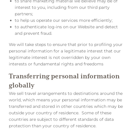
to share marketing material we believe may be of
interest to you, including from our third party
partners;
to help us operate our services more efficiently;
to authenticate log-ins on our Website and detect
and prevent fraud.
We will take steps to ensure that prior to profiling your
personal information for a legitimate interest that our
legitimate interest is not overridden by your own
interests or fundamental rights and freedoms
Transferring personal information
globally
We sell travel arrangements to destinations around the
world, which means your personal information may be
transferred and stored in other countries which may be
outside your country of residence. Some of these
countries are subject to different standards of data
protection than your country of residence.