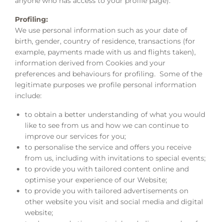
anyone who has access to your profile page).
Profiling:
We use personal information such as your date of
birth, gender, country of residence, transactions (for
example, payments made with us and flights taken),
information derived from Cookies and your
preferences and behaviours for profiling. Some of the
legitimate purposes we profile personal information
include:
to obtain a better understanding of what you would
like to see from us and how we can continue to
improve our services for you;
to personalise the service and offers you receive
from us, including with invitations to special events;
to provide you with tailored content online and
optimise your experience of our Website;
to provide you with tailored advertisements on
other website you visit and social media and digital
website;