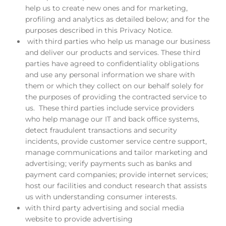
help us to create new ones and for marketing,
profiling and analytics as detailed below; and for the
purposes described in this Privacy Notice.
with third parties who help us manage our business
and deliver our products and services. These third
parties have agreed to confidentiality obligations
and use any personal information we share with
them or which they collect on our behalf solely for
the purposes of providing the contracted service to
us. These third parties include service providers
who help manage our IT and back office systems,
detect fraudulent transactions and security
incidents, provide customer service centre support,
manage communications and tailor marketing and
advertising; verify payments such as banks and
payment card companies; provide internet services;
host our facilities and conduct research that assists
us with understanding consumer interests.
with third party advertising and social media
website to provide advertising