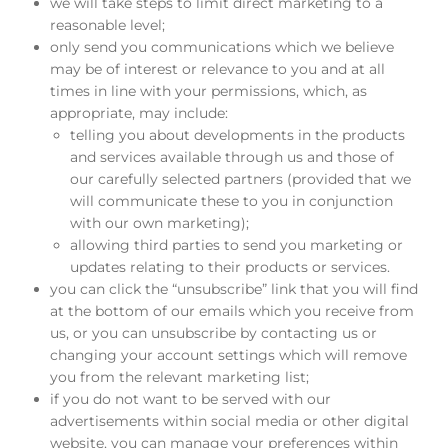
we will take steps to limit direct marketing to a
reasonable level;
only send you communications which we believe
may be of interest or relevance to you and at all
times in line with your permissions, which, as
appropriate, may include:
telling you about developments in the products
and services available through us and those of
our carefully selected partners (provided that we
will communicate these to you in conjunction
with our own marketing);
allowing third parties to send you marketing or
updates relating to their products or services.
you can click the “unsubscribe” link that you will find
at the bottom of our emails which you receive from
us, or you can unsubscribe by contacting us or
changing your account settings which will remove
you from the relevant marketing list;
if you do not want to be served with our
advertisements within social media or other digital
website, you can manage your preferences within