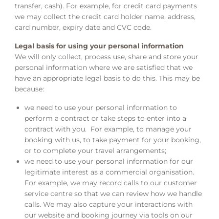
transfer, cash). For example, for credit card payments
we may collect the credit card holder name, address,
card number, expiry date and CVC code.
Legal basis for using your personal information
We will only collect, process use, share and store your
personal information where we are satisfied that we
have an appropriate legal basis to do this. This may be
because:
we need to use your personal information to
perform a contract or take steps to enter into a
contract with you. For example, to manage your
booking with us, to take payment for your booking,
or to complete your travel arrangements;
we need to use your personal information for our
legitimate interest as a commercial organisation.
For example, we may record calls to our customer
service centre so that we can review how we handle
calls. We may also capture your interactions with
our website and booking journey via tools on our