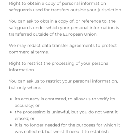
Right to obtain a copy of personal information
safeguards used for transfers outside your jurisdiction
You can ask to obtain a copy of, or reference to, the
safeguards under which your personal information is
transferred outside of the European Union.
We may redact data transfer agreements to protect
commercial terms.
Right to restrict the processing of your personal
information
You can ask us to restrict your personal information,
but only where:
its accuracy is contested, to allow us to verify its
accuracy; or
the processing is unlawful, but you do not want it
erased; or
it is no longer needed for the purposes for which it
was collected, but we still need it to establish,