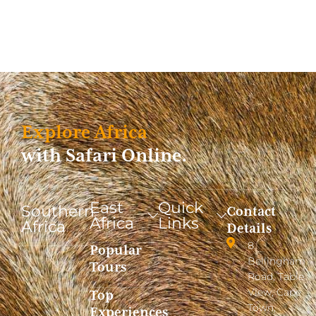
Explore Africa
with Safari Online.
East
Quick
Southern
Contact
Africa
Links
Africa
Details
8
Popular
Bellingham
Tours
Road, Table
View, Cape
Top
Town,
Experiences