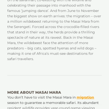
on the savannah, co-existing with the wildlife and
celebrating their passage into manhood with the
famous ‘jumping dance’. And from June to November
the biggest show on earth arrives: the migration – over
a million wildebeest returning to the Masai Mara from
the Serengeti. Forced across the crocodile-filled rivers
that stand in their way, the herds provide a thrilling
spectacle of nature at its rawest. Back in the Masai
Mara, the wildebeest face the attention of more
predators – big cats, spotted hyenas and wild dogs –
making it one of Africa’s must-see destinations for
safari travellers.
MORE ABOUT MASAI MARA
You don’t have to visit the Masai Mara in
migration
season to guarantee a memorable safari. Its abundant
resident wildlife provides year-round game viewing