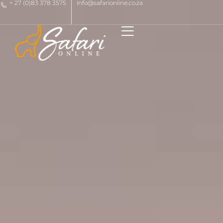
+ 27 (0)83 378 3575
info@safarionline.co.za