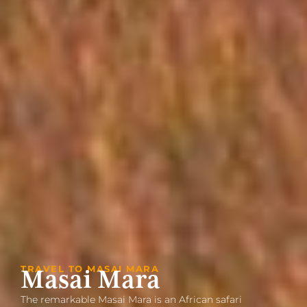
TRAVEL TO MASAI MARA
Masai Mara
The remarkable Masai Mara is an African safari