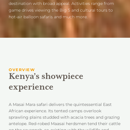
destination with broad appeal. Activities range from
game drives viewing the Big 5 and cultural tours to
hot-air balloon safaris and much more.
OVERVIEW
Kenya’s showpiece
experience
A Masai Mara safari delivers the quintessential East
African experience. Its tented camps overlook
sprawling plains studded with acacia trees and grazing
antelope. Red-robed Maasai herdsmen tend their cattle