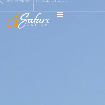
+ 27 (0)83 378 3575
info@safarionline.co.za