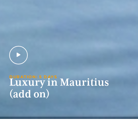
DURATION: 5 DAYS
Luxury in Mauritius
(add on)