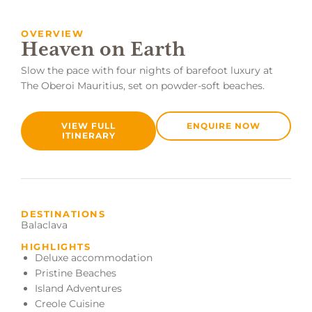
OVERVIEW
Heaven on Earth
Slow the pace with four nights of barefoot luxury at
The Oberoi Mauritius, set on powder-soft beaches.
VIEW FULL
ENQUIRE NOW
ITINERARY
DESTINATIONS
Balaclava
HIGHLIGHTS
Deluxe accommodation
Pristine Beaches
Island Adventures
Creole Cuisine