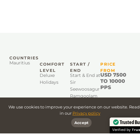
COUNTRIES
Mauritius
COMFORT
START /
PRICE
LEVEL
END
FROM
USD 7500
Deluxe
Start & End at
TO 10000
Holidays
Sir
PPS
Seewoosagur
Ramgoolam
International
We use cookies to improve your experience on our website. Rea
Airport
in our
Privacy policy
Trusted Bu
Accept
Verified by
Trus