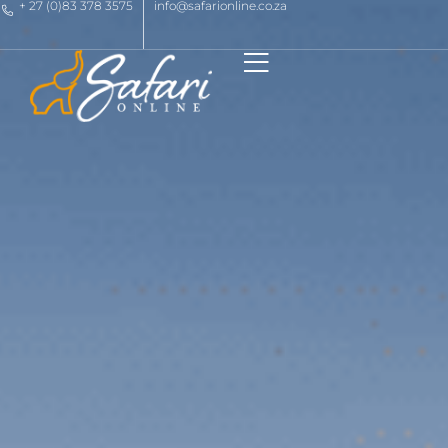
+ 27 (0)83 378 3575
info@safarionline.co.za