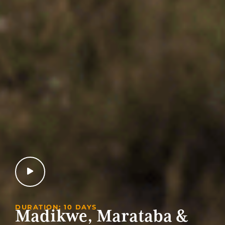
DURATION: 10 DAYS
Madikwe, Marataba &