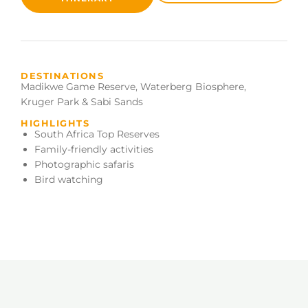
DESTINATIONS
Madikwe Game Reserve
,
Waterberg Biosphere
,
Kruger Park & Sabi Sands
HIGHLIGHTS
South Africa Top Reserves
Family-friendly activities
Photographic safaris
Bird watching