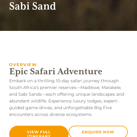
Sabi Sand
OVERVIEW
Epic Safari Adventure
Embark on a thrilling 10-day safari journey through
South Africa’s premier reserves—Madikwe, Marakele,
and Sabi Sands—each offering unique landscapes and
abundant wildlife. Experience luxury lodges, expert-
guided game drives, and unforgettable Big Five
encounters across diverse ecosystems.
VIEW FULL
ENQUIRE NOW
ITINERARY