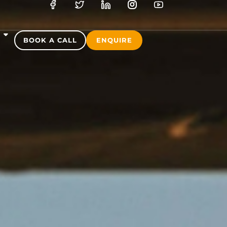
S
BOOK A CALL
ENQUIRE