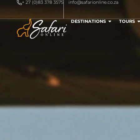
+ 27 (0)83 378 3575
info@safarionline.co.za
DESTINATIONS
TOURS