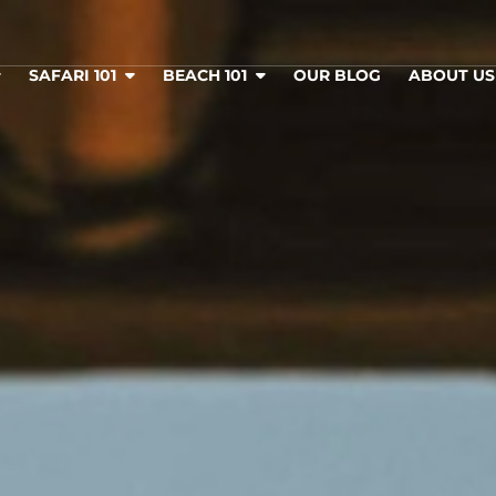
SAFARI 101
BEACH 101
OUR BLOG
ABOUT U