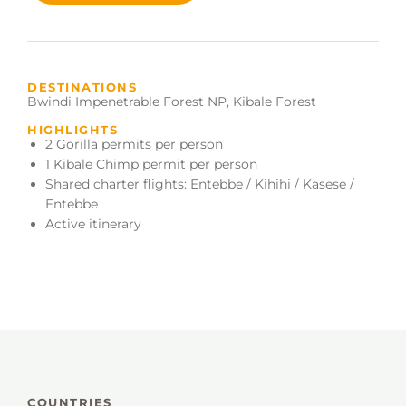
DESTINATIONS
Bwindi Impenetrable Forest NP
,
Kibale Forest
HIGHLIGHTS
2 Gorilla permits per person
1 Kibale Chimp permit per person
Shared charter flights: Entebbe / Kihihi / Kasese /
Entebbe
Active itinerary
COUNTRIES