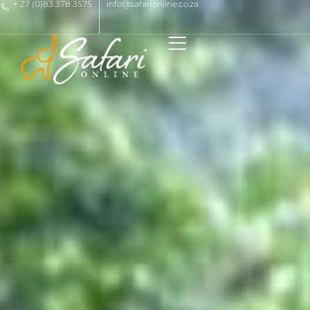
+ 27 (0)83 378 3575
info@safarionline.co.za