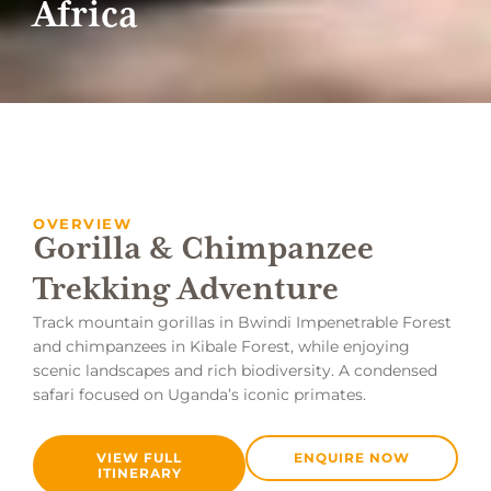
Africa
OVERVIEW
Gorilla & Chimpanzee
Trekking Adventure
Track mountain gorillas in Bwindi Impenetrable Forest
and chimpanzees in Kibale Forest, while enjoying
scenic landscapes and rich biodiversity. A condensed
safari focused on Uganda’s iconic primates.
VIEW FULL
ENQUIRE NOW
ITINERARY