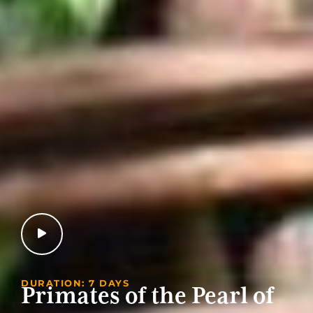
DURATION: 7 DAYS
Primates of the Pearl of