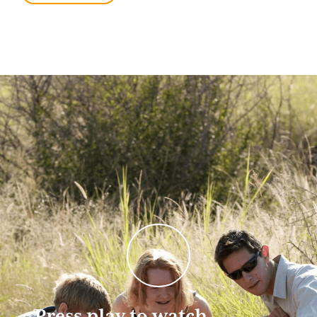
We have selected travel destinations that span a broad
range of experiences. Many of our South African safari
destinations, for example, are malaria-free and suitable
for families with younger children. Safari destinations
in Botswana and Zambia on the other hand are better
suited to older multi-generational families.
For the most authentic family safari under canvas,
consider a tailor-made camping safari. Moving
between private campsites in some of Africa’s best
wildlife reserves, you have a professional guide to lead
game drives and a friendly team to take care of
everything at camp.
Browse our best family safari destinations and selected
tours below or simply contact us with an idea about
your African family safari and we’ll take it from
there. Please also visit the Botswana Family
Safaris page to get more information.