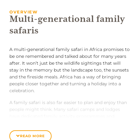
OVERVIEW
Multi-generational family
safaris
A multi-generational family safari in Africa promises to
be one remembered and talked about for many years
after. It won’t just be the wildlife sightings that will
stay in the memory but the landscape too, the sunsets
and the fireside meals. Africa has a way of bringing
people closer together and turning a holiday into a
celebration.
A family safari is also far easier to plan and enjoy than
people might think. Many safari camps and lodges
have dedicated family activity programmes and
facilities – playgrounds and baby sitters – while others
offer exclusive-use safari villas, complete with private
READ MORE
guide, vehicle and chef.