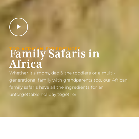
TOP AFRICAN EXPERIENCES
Family Safaris in
Africa
Whether it’s mom, dad & the toddlers or a multi-
generational family with grandparents too, our African
family safaris have all the ingredients for an
unforgettable holiday together.