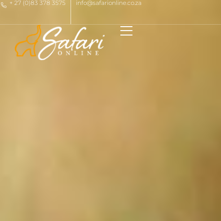
+ 27 (0)83 378 3575
info@safarionline.co.za