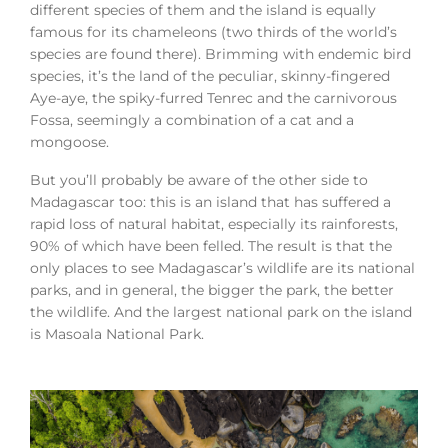
different species of them and the island is equally
famous for its chameleons (two thirds of the world’s
species are found there). Brimming with endemic bird
species, it’s the land of the peculiar, skinny-fingered
Aye-aye, the spiky-furred Tenrec and the carnivorous
Fossa, seemingly a combination of a cat and a
mongoose.
But you’ll probably be aware of the other side to
Madagascar too: this is an island that has suffered a
rapid loss of natural habitat, especially its rainforests,
90% of which have been felled. The result is that the
only places to see Madagascar’s wildlife are its national
parks, and in general, the bigger the park, the better
the wildlife. And the largest national park on the island
is Masoala National Park.