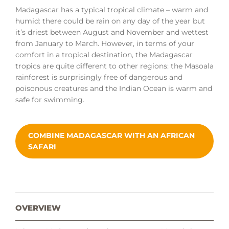
Madagascar has a typical tropical climate – warm and
humid: there could be rain on any day of the year but
it’s driest between August and November and wettest
from January to March. However, in terms of your
comfort in a tropical destination, the Madagascar
tropics are quite different to other regions: the Masoala
rainforest is surprisingly free of dangerous and
poisonous creatures and the Indian Ocean is warm and
safe for swimming.
COMBINE MADAGASCAR WITH AN AFRICAN
SAFARI
OVERVIEW