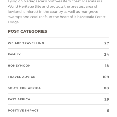
Lying on Madagascar’s north-eastern coast, Masoala is a
World Heritage Site and protects the greatest area of
lowland rainforest in the country as well as mangrove
swamps and coral reefs. At the heart of it is Masoala Forest
Lodge…
POST CATEGORIES
27
WE ARE TRAVELLING
24
FAMILY
18
HONEYMOON
109
TRAVEL ADVICE
88
SOUTHERN AFRICA
29
EAST AFRICA
6
POSITIVE IMPACT