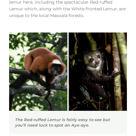
lemur here, including the spectacular Red-ruffed
Lemur which, along with the White-fronted Lemur, are
unique to the local Masoala forests.
The Red-ruffed Lemur is fairly easy to see but
you’ll need luck to spot an Aye-aye.