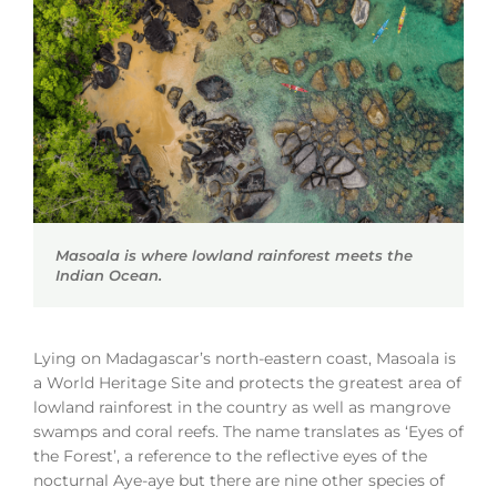
Masoala is where lowland rainforest meets the
Indian Ocean.
Lying on Madagascar’s north-eastern coast, Masoala is
a World Heritage Site and protects the greatest area of
lowland rainforest in the country as well as mangrove
swamps and coral reefs. The name translates as ‘Eyes of
the Forest’, a reference to the reflective eyes of the
nocturnal Aye-aye but there are nine other species of