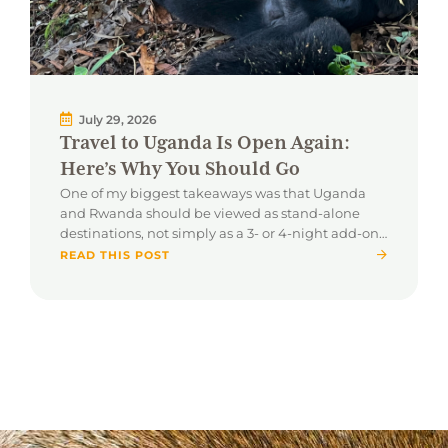
July 29, 2026
Travel to Uganda Is Open Again:
Here’s Why You Should Go
One of my biggest takeaways was that Uganda
and Rwanda should be viewed as stand-alone
destinations, not simply as a 3- or 4-night add-on
to a traditional safari.
READ THIS POST