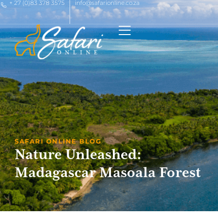
+ 27 (0)83 378 3575
info@safarionline.co.za
SAFARI ONLINE BLOG
Nature Unleashed:
Madagascar Masoala Forest