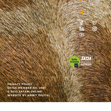
378 3575
info@safarion
PRIVACY POLICY
SATSA MEMBER NO. 2061
© 2025 SAFARI ONLINE
WEBSITE BY KRI8IT DIGITAL