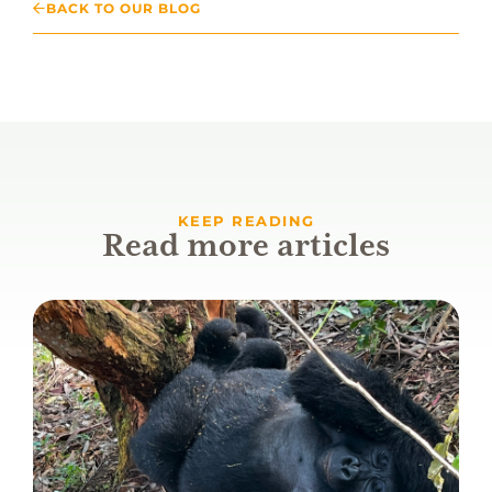
BACK TO OUR BLOG
KEEP READING
Read more articles