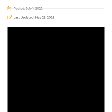
Posted:
July 1, 2022
Last Updated: May 23, 2025