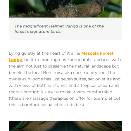
The magnificent Helmet Vanga is one of the
forest’s signature birds.
Lying quietly at the heart of it all is
Masoala Forest
Lodge
, built to exacting environmental standards with
the aim not just to preserve the natural landscape but
benefit the local Betsimisaraka community too. The
owner-run lodge has just seven suites, set on stilts and
with views of both rainforest and a tropical ocean and
there’s enough luxury to make it very comfortable
(there are massage therapies on offer for example) but
this is barefoot casual chic at its best.