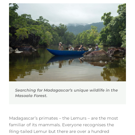
Searching for Madagascar’s unique wildlife in the
Masoala Forest.
Madagascar’s primates – the Lemurs – are the most
familiar of its mammals. Everyone recognises the
Ring-tailed Lemur but there are over a hundred