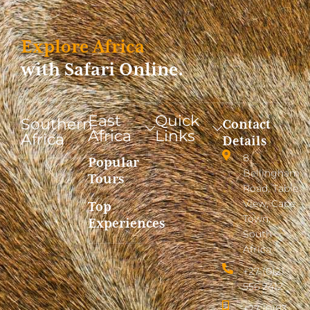
Explore Africa
with Safari Online.
East
Quick
Southern
Contact
Africa
Links
Africa
Details
8
Popular
Bellingham
Tours
Road, Table
View, Cape
Top
Town,
Experiences
South
Africa
+27 (0)21
556 2412
+27 (0)83