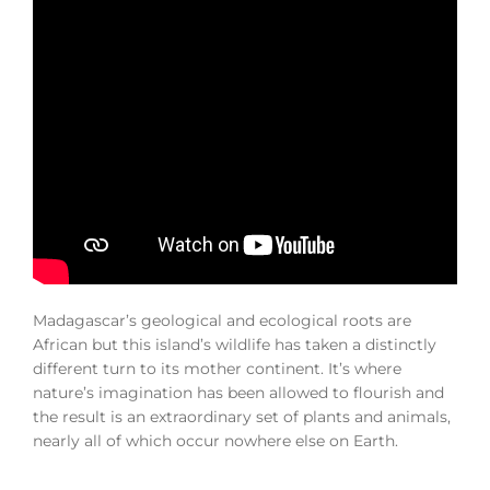
Madagascar’s geological and ecological roots are
African but this island’s wildlife has taken a distinctly
different turn to its mother continent. It’s where
nature’s imagination has been allowed to flourish and
the result is an extraordinary set of plants and animals,
nearly all of which occur nowhere else on Earth.