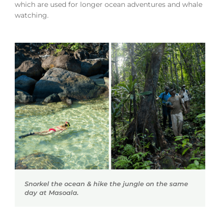
which are used for longer ocean adventures and whale
watching.
Snorkel the ocean & hike the jungle on the same
day at Masoala.