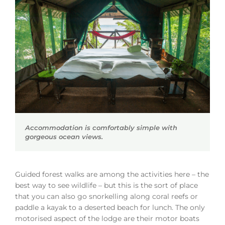
Accommodation is comfortably simple with
gorgeous ocean views.
Guided forest walks are among the activities here – the
best way to see wildlife – but this is the sort of place
that you can also go snorkelling along coral reefs or
paddle a kayak to a deserted beach for lunch. The only
motorised aspect of the lodge are their motor boats