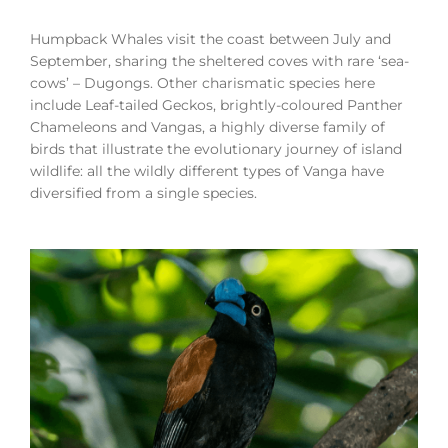
Humpback Whales visit the coast between July and
September, sharing the sheltered coves with rare ‘sea-
cows’ – Dugongs. Other charismatic species here
include Leaf-tailed Geckos, brightly-coloured Panther
Chameleons and Vangas, a highly diverse family of
birds that illustrate the evolutionary journey of island
wildlife: all the wildly different types of Vanga have
diversified from a single species.