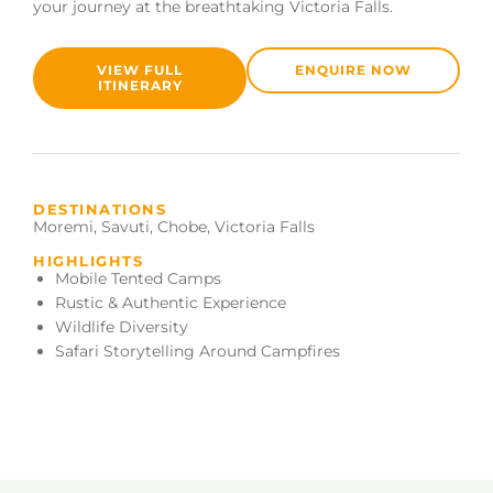
your journey at the breathtaking Victoria Falls.
VIEW FULL
ENQUIRE NOW
ITINERARY
DESTINATIONS
Moremi
,
Savuti
,
Chobe
,
Victoria Falls
HIGHLIGHTS
Mobile Tented Camps
Rustic & Authentic Experience
Wildlife Diversity
Safari Storytelling Around Campfires