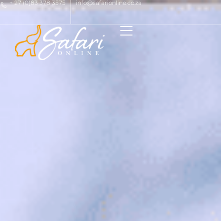
+ 27 (0)83 378 3575
info@safarionline.co.za