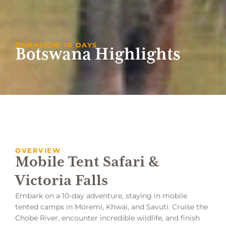
DURATION: 10 DAYS
Botswana Highlights
OVERVIEW
Mobile Tent Safari &
Victoria Falls
Embark on a 10-day adventure, staying in mobile
tented camps in Moremi, Khwai, and Savuti. Cruise the
Chobe River, encounter incredible wildlife, and finish