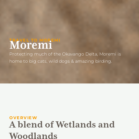
TRAVEL TO MOREMI
Moremi
Protecting much of the Okavango Delta, Moremi is
home to big cats, wild dogs & amazing birding.
OVERVIEW
A blend of Wetlands and
Woodlands