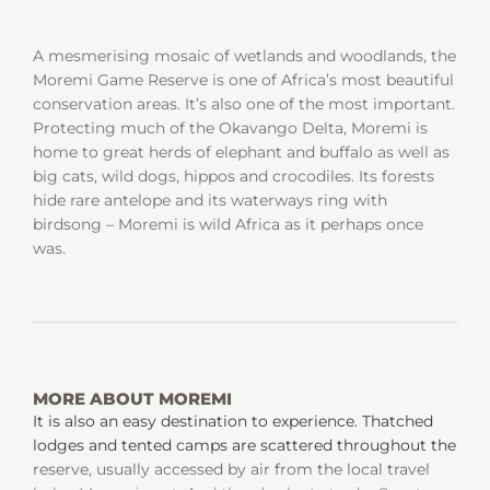
A mesmerising mosaic of wetlands and woodlands, the
Moremi Game Reserve is one of Africa’s most beautiful
conservation areas. It’s also one of the most important.
Protecting much of the Okavango Delta, Moremi is
home to great herds of elephant and buffalo as well as
big cats, wild dogs, hippos and crocodiles. Its forests
hide rare antelope and its waterways ring with
birdsong – Moremi is wild Africa as it perhaps once
was.
MORE ABOUT MOREMI
It is also an easy destination to experience. Thatched
lodges and tented camps are scattered throughout the
reserve, usually accessed by air from the local travel