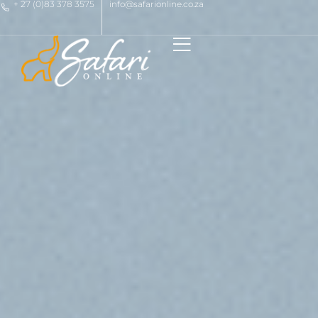
+ 27 (0)83 378 3575
info@safarionline.co.za