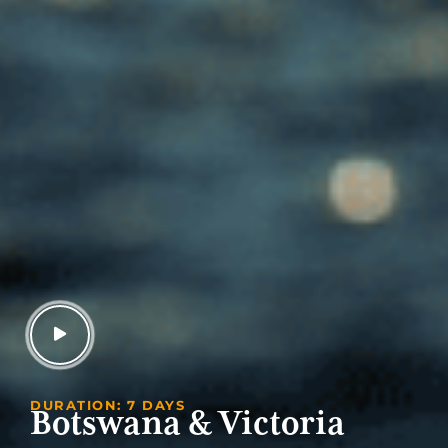
DURATION: 7 DAYS
Botswana & Victoria