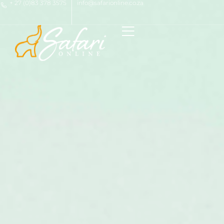
+ 27 (0)83 378 3575
info@safarionline.co.za