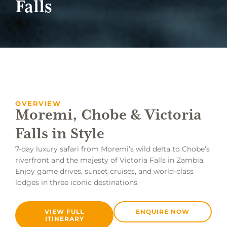
Falls
OVERVIEW
Moremi, Chobe & Victoria
Falls in Style
7-day luxury safari from Moremi’s wild delta to Chobe’s
riverfront and the majesty of Victoria Falls in Zambia.
Enjoy game drives, sunset cruises, and world-class
lodges in three iconic destinations.
VIEW FULL
ENQUIRE NOW
ITINERARY