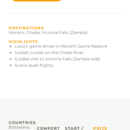
DESTINATIONS
Moremi
,
Chobe
,
Victoria Falls (Zambia)
HIGHLIGHTS
Luxury game drives in Moremi Game Reserve
Sunset cruises on the Chobe River
Guided visit to Victoria Falls (Zambia side)
Scenic bush flights
COUNTRIES
Botswana
,
COMFORT
START /
PRICE