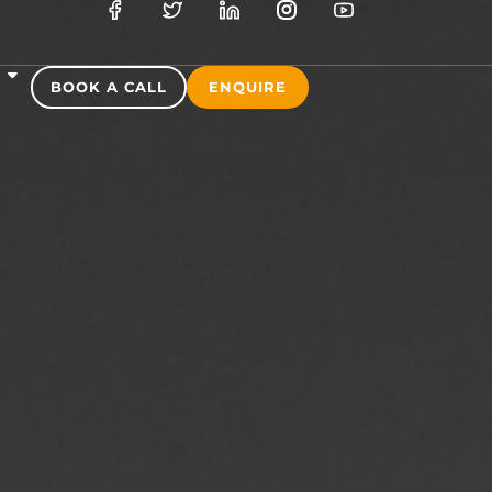
S
BOOK A CALL
ENQUIRE