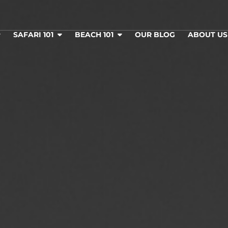
SAFARI 101
BEACH 101
OUR BLOG
ABOUT U