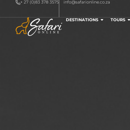
+ 27 (0)83 378 3575
info@safarionline.co.za
DESTINATIONS
TOURS