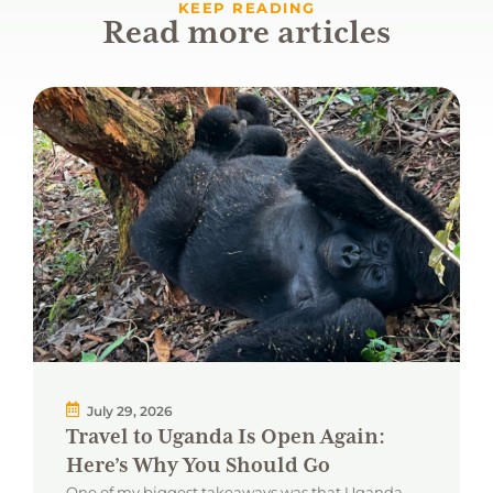
KEEP READING
Read more articles
July 29, 2026
Travel to Uganda Is Open Again:
Here’s Why You Should Go
One of my biggest takeaways was that Uganda