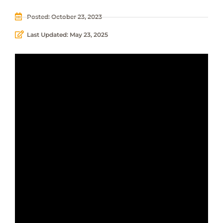
Posted:
October 23, 2023
Last Updated: May 23, 2025