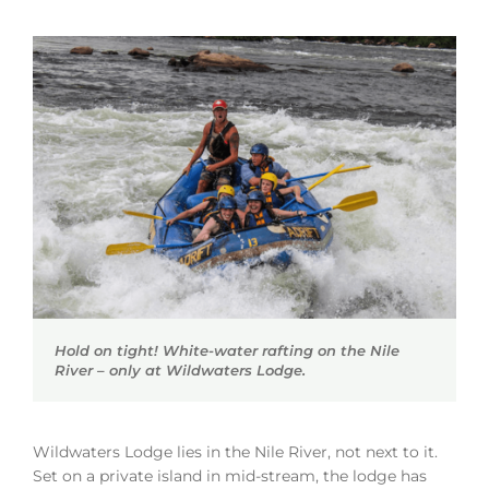
Hold on tight! White-water rafting on the Nile
River – only at Wildwaters Lodge.
Wildwaters Lodge lies in the Nile River, not next to it.
Set on a private island in mid-stream, the lodge has