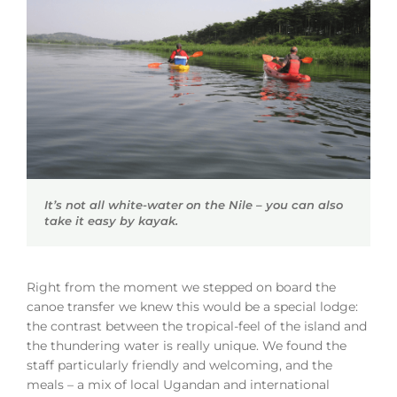
It’s not all white-water on the Nile – you can also
take it easy by kayak.
Right from the moment we stepped on board the
canoe transfer we knew this would be a special lodge:
the contrast between the tropical-feel of the island and
the thundering water is really unique. We found the
staff particularly friendly and welcoming, and the
meals – a mix of local Ugandan and international