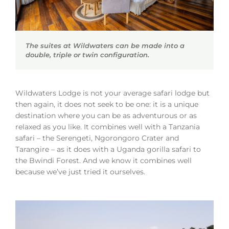
The suites at Wildwaters can be made into a
double, triple or twin configuration.
Wildwaters Lodge is not your average safari lodge but
then again, it does not seek to be one: it is a unique
destination where you can be as adventurous or as
relaxed as you like. It combines well with a Tanzania
safari – the Serengeti, Ngorongoro Crater and
Tarangire – as it does with a Uganda gorilla safari to
the Bwindi Forest. And we know it combines well
because we’ve just tried it ourselves.