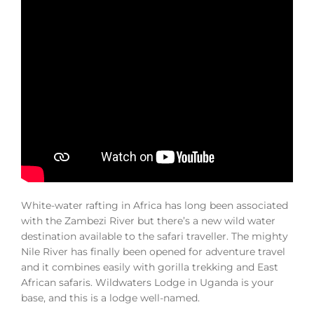
White-water rafting in Africa has long been associated
with the Zambezi River but there’s a new wild water
destination available to the safari traveller. The mighty
Nile River has finally been opened for adventure travel
and it combines easily with gorilla trekking and East
African safaris. Wildwaters Lodge in Uganda is your
base, and this is a lodge well-named.