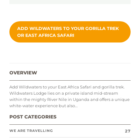
ADD WILDWATERS TO YOUR GORILLA TREK
OR EAST AFRICA SAFARI
OVERVIEW
Add Wildwaters to your East Africa Safari and gorilla trek.
Wildwaters Lodge lies on a private island mid-stream
within the mighty River Nile in Uganda and offers a unique
white-water experience but also…
POST CATEGORIES
27
WE ARE TRAVELLING