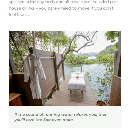
spa, secluded day beds and all meals are included plus
house drinks – you barely need to move if you don’t
feel like it.
If the sound of running water relaxes you, then
you’ll love the Spa even more.