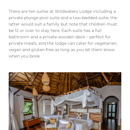
There are ten suites at Wildwaters Lodge including a
private plunge pool suite and a two-bedded suite; the
latter would suit a family but note that children must
be 12 or over to stay here. Each suite has a full
bathroom and a private wooden deck – perfect for
private meals, and the lodge can cater for vegetarian,
vegan and gluten-free as long as you let them know
when you book.