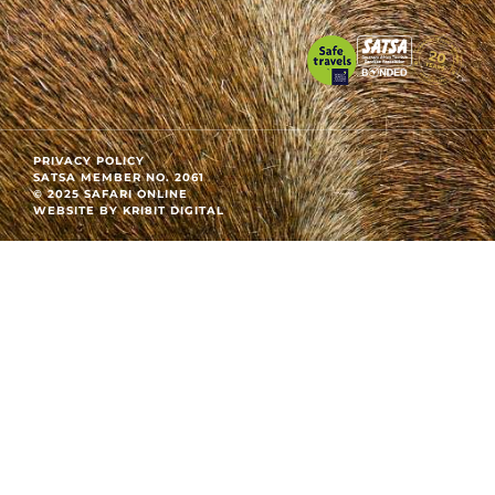
PRIVACY POLICY
SATSA MEMBER NO. 2061
© 2025 SAFARI ONLINE
WEBSITE BY KRI8IT DIGITAL