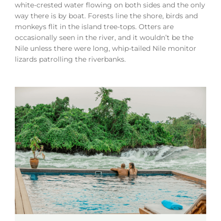
white-crested water flowing on both sides and the only
way there is by boat. Forests line the shore, birds and
monkeys flit in the island tree-tops. Otters are
occasionally seen in the river, and it wouldn’t be the
Nile unless there were long, whip-tailed Nile monitor
lizards patrolling the riverbanks.