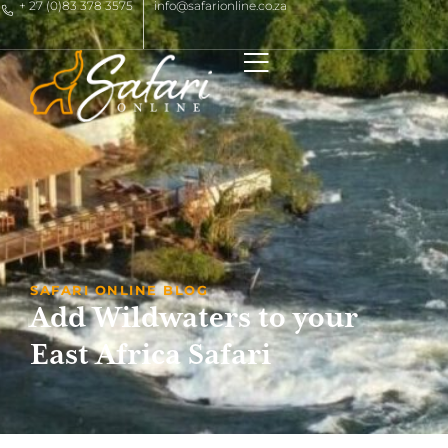
+ 27 (0)83 378 3575
info@safarionline.co.za
SAFARI ONLINE BLOG
Add Wildwaters to your
East Africa Safari