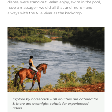
dishes, were stand-out. Relax, enjoy, swim in the pool,
have a massage – we did all that and more – and
always with the Nile River as the backdrop.
Explore by horseback – all abilities are catered for
& there are overnight safaris for experienced
riders.