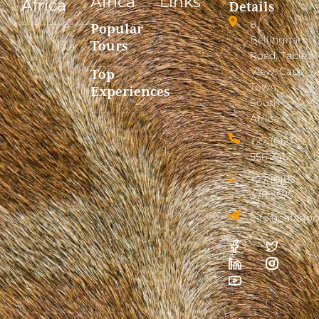
Africa
Links
Africa
Details
8
Popular
Bellingham
Tours
Road, Table
View, Cape
Top
Town,
Experiences
South
Africa
+27 (0)21
556 2412
+27 (0)83
378 3575
info@safarion