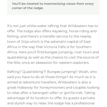
You’ll be treated to mesmerising views from every
corner of the lodge.
It’s not just white-water rafting that Wildwaters has to
offer. The lodge also offers kayaking, horse riding and
fishing, and there’s a transfer service to the nearby
town of Jinja which is the adrenalin capital of East
Africa in the way that Victoria Falls is for Southern
Africa. Here you’ll find bungee jumping, river tours and
quad-biking as well as the chance to visit the source of
the Nile, once an obsession for western explorers.
Rafting? Quad-biking?! Bungee jumping!! Woah, who
said you have to do all those things? As much as it is
aimed at adventure travellers, Wildwaters is also a
great hideaway for honeymooners and couples looking
to relax after a Serengeti safari or gorilla trek. Taking
advantage of its location to offer its guests a private
and stylish way to relax: the lodge has a professional