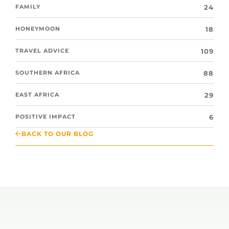
24
FAMILY
18
HONEYMOON
109
TRAVEL ADVICE
88
SOUTHERN AFRICA
29
EAST AFRICA
6
POSITIVE IMPACT
BACK TO OUR BLOG