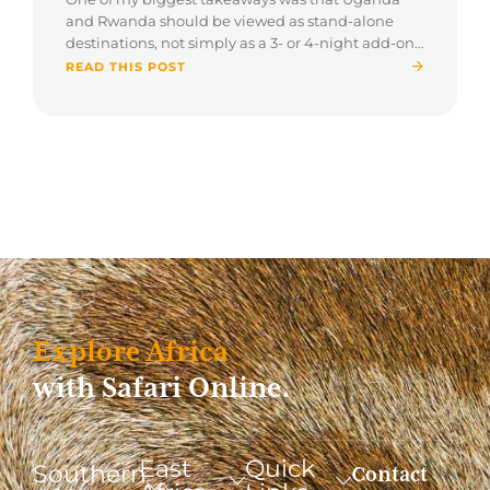
and Rwanda should be viewed as stand-alone
destinations, not simply as a 3- or 4-night add-on
to a traditional safari.
READ THIS POST
Explore Africa
with Safari Online.
East
Quick
Southern
Contact