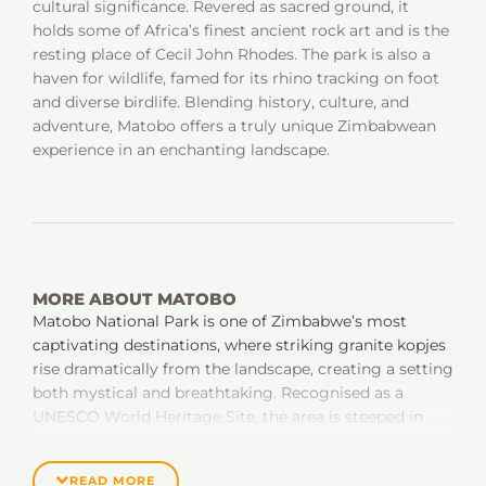
cultural significance. Revered as sacred ground, it
holds some of Africa’s finest ancient rock art and is the
resting place of Cecil John Rhodes. The park is also a
haven for wildlife, famed for its rhino tracking on foot
and diverse birdlife. Blending history, culture, and
adventure, Matobo offers a truly unique Zimbabwean
experience in an enchanting landscape.
MORE ABOUT MATOBO
Matobo National Park is one of Zimbabwe’s most
captivating destinations, where striking granite kopjes
rise dramatically from the landscape, creating a setting
both mystical and breathtaking. Recognised as a
UNESCO World Heritage Site, the area is steeped in
history and spirituality; home to thousands of ancient
San rock art sites, sacred shrines, and the final resting
READ MORE