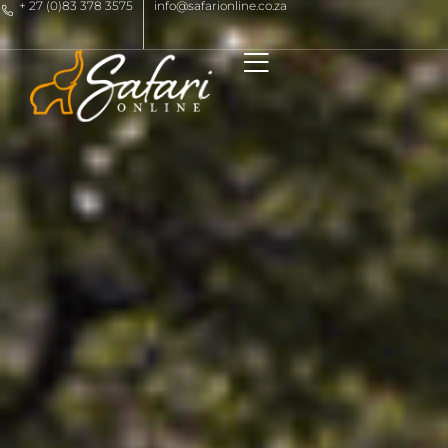
+ 27 (0)83 378 3575
info@safarionline.co.za