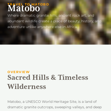
TRAVEL TO MATOBO
Matobo
Where dramatic granite hills, ancient rock art, and
abundant wildlife create a place of beauty, history, and
adventure unlike anywhere else in Africa.
OVERVIEW
Sacred Hills & Timeless
Wilderness
Matobo, a UNESCO World Heritage Site, is a land of
dramatic granite outcrops, sweeping valleys, and deep