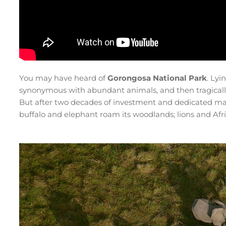
You may have heard of
Gorongosa National Park
. Lyi
synonymous with abundant animals, and then tragically
But after two decades of investment and dedicated ma
buffalo and elephant roam its woodlands; lions and Afr