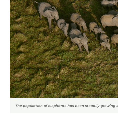
The population of elephants has been steadily growing s