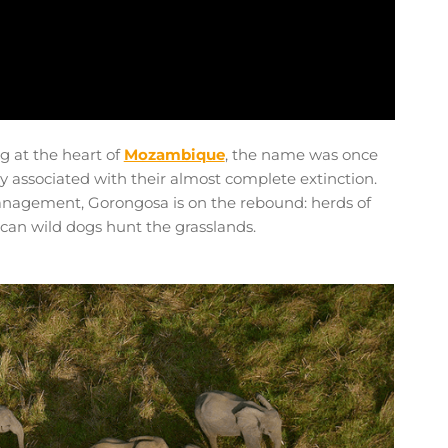
ng at the heart of
Mozambique
, the name was once
 associated with their almost complete extinction.
nagement, Gorongosa is on the rebound: herds of
ican wild dogs hunt the grasslands.