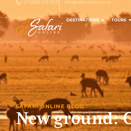
+ 27 (0)83 378 3575
info@safarionline.co.za
DESTINATIONS
TOURS
SAFARI ONLINE BLOG
New ground: G