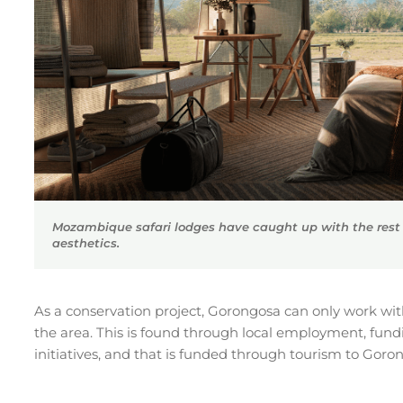
Mozambique safari lodges have caught up with the rest o
aesthetics.
As a conservation project, Gorongosa can only work wit
the area. This is found through local employment, fundin
initiatives, and that is funded through tourism to Goro