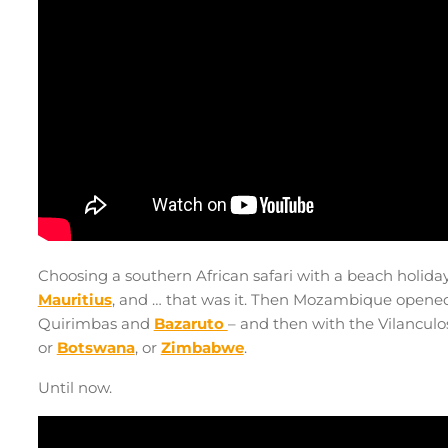
Choosing a southern African safari with a beach holida
Mauritius
, and … that was it. Then Mozambique opened u
Quirimbas and
Bazaruto
– and then with the Vilanculos 
or
Botswana
, or
Zimbabwe
.
Until now.