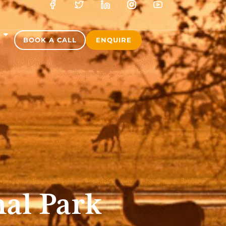
S
BOOK A CALL
ENQUIRE
al Park