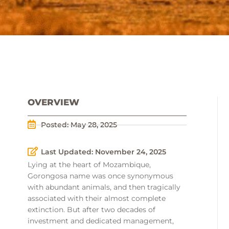
OVERVIEW
Posted:
May 28, 2025
Last Updated: November 24, 2025
Lying at the heart of Mozambique,
Gorongosa name was once synonymous
with abundant animals, and then tragically
associated with their almost complete
extinction. But after two decades of
investment and dedicated management,