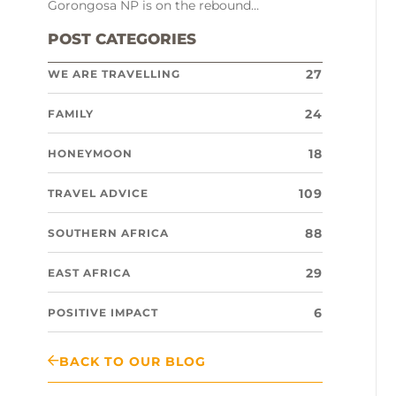
Gorongosa NP is on the rebound…
POST CATEGORIES
27
WE ARE TRAVELLING
24
FAMILY
18
HONEYMOON
109
TRAVEL ADVICE
88
SOUTHERN AFRICA
29
EAST AFRICA
6
POSITIVE IMPACT
BACK TO OUR BLOG