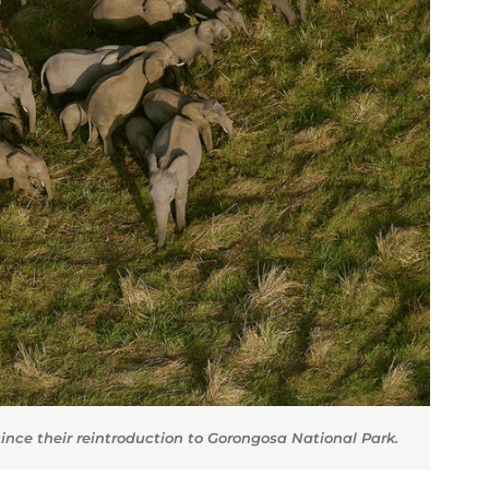
ince their reintroduction to Gorongosa National Park.