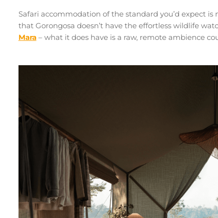
Safari accommodation of the standard you’d expect is n
that Gorongosa doesn’t have the effortless wildlife wa
Mara
– what it does have is a raw, remote ambience c