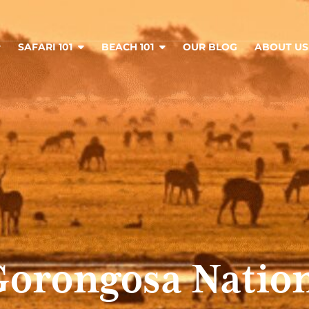
SAFARI 101
BEACH 101
OUR BLOG
ABOUT U
orongosa Nation