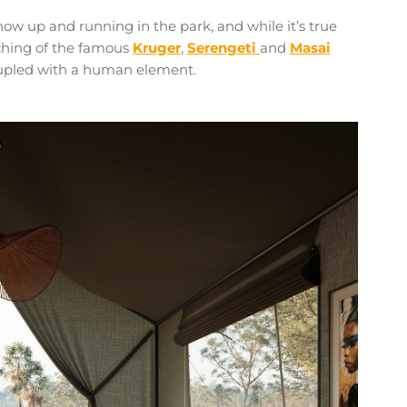
ow up and running in the park, and while it’s true
tching of the famous
Kruger
,
Serengeti
and
Masai
oupled with a human element.