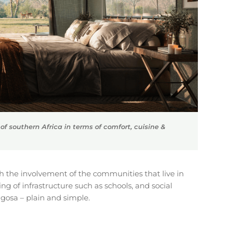
f southern Africa in terms of comfort, cuisine &
h the involvement of the communities that live in
g of infrastructure such as schools, and social
ngosa – plain and simple.