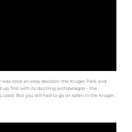
y was once an easy decision: the Kruger Park and
p, first with its dazzling archipelagos – the
coast. But you still had to go on safari in the Kruger,