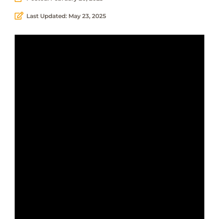
Last Updated: May 23, 2025