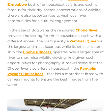
Zimbabwe
both offer houseboat safaris and each is
famous for their dry-season concentrations of wildlife;
there are also opportunities to visit local river
communities for a cultural engagement.
In the case of Botswana, the renowned
Chobe River
provides the setting for three houseboats, each with a
different appeal. The boutique-style
Zambezi Queen
is
the largest and most luxurious while its smaller sister
ship, the
Chobe Princess
, operates over a larger area of
river to maximise wildlife viewing. And given such
opportunities for photography, it makes sense that the
Chobe River also offers a houseboat – the
Pangolin
Voyager Houseboat
– that has a motorboat fitted with
camera mounts to ensure the best images from the
water.