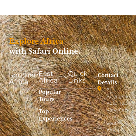
Explore Africa
with Safari Online.
East
Quick
Southern
Contact
Africa
Links
Africa
Details
8
Popular
Bellingham
Tours
Road, Table
View, Cape
Top
Town,
Experiences
South
Africa