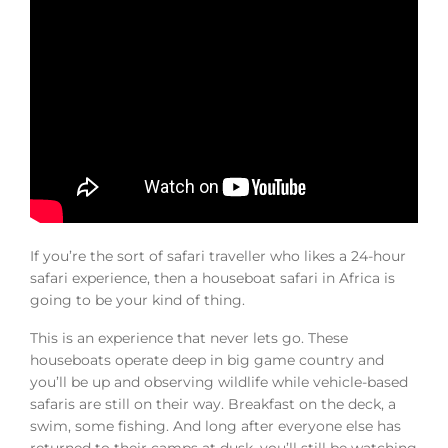
If you’re the sort of safari traveller who likes a 24-hour
safari experience, then a houseboat safari in Africa is
going to be your kind of thing.
This is an experience that never lets go. These
houseboats operate deep in big game country and
you’ll be up and observing wildlife while vehicle-based
safaris are still on their way. Breakfast on the deck, a
swim, some fishing. And long after everyone else has