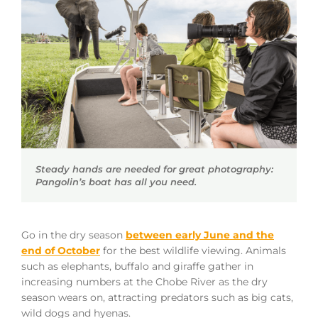
Steady hands are needed for great photography:
Pangolin’s boat has all you need.
Go in the dry season
between early June and the
end of October
for the best wildlife viewing. Animals
such as elephants, buffalo and giraffe gather in
increasing numbers at the Chobe River as the dry
season wears on, attracting predators such as big cats,
wild dogs and hyenas.