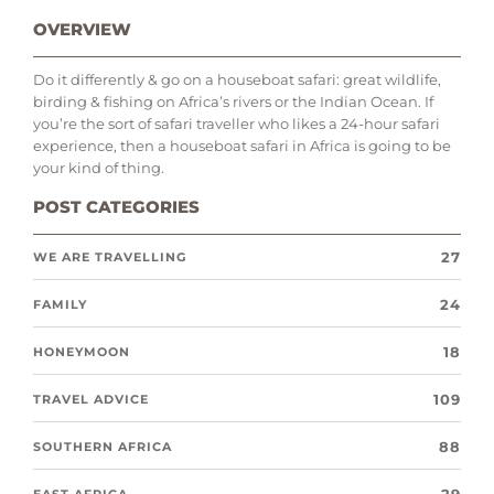
OVERVIEW
Do it differently & go on a houseboat safari: great wildlife,
birding & fishing on Africa’s rivers or the Indian Ocean. If
you’re the sort of safari traveller who likes a 24-hour safari
experience, then a houseboat safari in Africa is going to be
your kind of thing.
POST CATEGORIES
27
WE ARE TRAVELLING
24
FAMILY
18
HONEYMOON
109
TRAVEL ADVICE
88
SOUTHERN AFRICA
EAST AFRICA