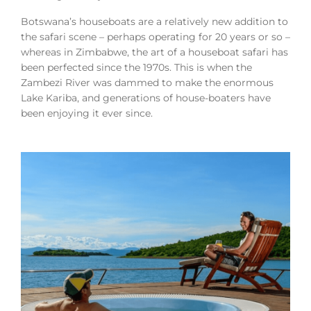
Botswana’s houseboats are a relatively new addition to
the safari scene – perhaps operating for 20 years or so –
whereas in Zimbabwe, the art of a houseboat safari has
been perfected since the 1970s. This is when the
Zambezi River was dammed to make the enormous
Lake Kariba, and generations of house-boaters have
been enjoying it ever since.