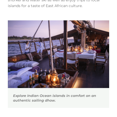
islands for a taste of East African culture.
Explore Indian Ocean islands in comfort on an
authentic sailing dhow.