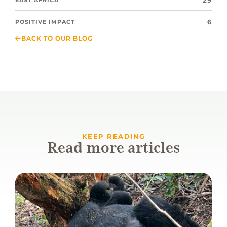
29
6
POSITIVE IMPACT
BACK TO OUR BLOG
KEEP READING
Read more articles