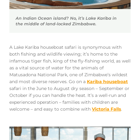
An Indian Ocean island? No, it’s Lake Kariba in
the middle of land-locked Zimbabwe.
A Lake Kariba houseboat safari is synonymous with
both fishing and wildlife viewing; it’s home to the
infamous tiger fish, king of the fly-fishing world, as well
as a vital source of water for the animals of
Matusadona National Park, one of Zimbabwe’s wildest
and most diverse reserves. Go on a
Kariba houseboat
safari in the June to August dry season – September or
October if you can handle the heat. It’s a well-run and
experienced operation – families with children are
welcome – and easy to combine with
Victoria Falls
.