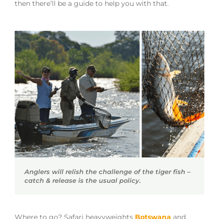
then there’ll be a guide to help you with that.
Anglers will relish the challenge of the tiger fish –
catch & release is the usual policy.
Where to go? Safari heavyweights
Botswana
and