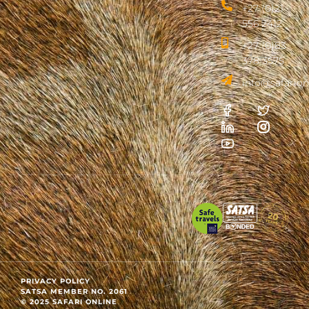
+27 (0)21
556 2412
+27 (0)83
378 3575
info@safarion
PRIVACY POLICY
SATSA MEMBER NO. 2061
© 2025 SAFARI ONLINE