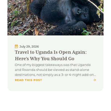
July 29, 2026
Travel to Uganda Is Open Again:
Here’s Why You Should Go
One of my biggest takeaways was that Uganda
and Rwanda should be viewed as stand-alone
destinations, not simply as a 3- or 4-night add-on
to a traditional safari.
READ THIS POST