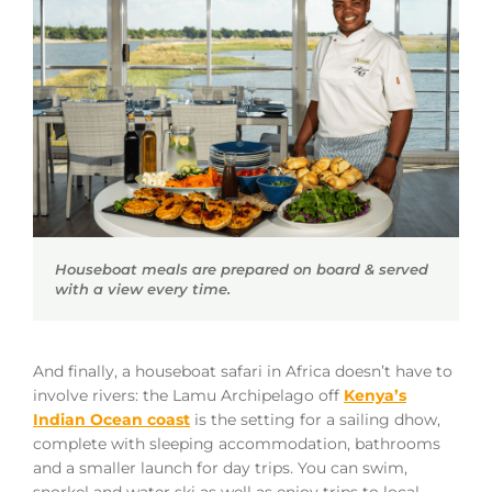
Houseboat meals are prepared on board & served
with a view every time.
And finally, a houseboat safari in Africa doesn’t have to
involve rivers: the Lamu Archipelago off
Kenya’s
Indian Ocean coast
is the setting for a sailing dhow,
complete with sleeping accommodation, bathrooms
and a smaller launch for day trips. You can swim,
snorkel and water ski as well as enjoy trips to local