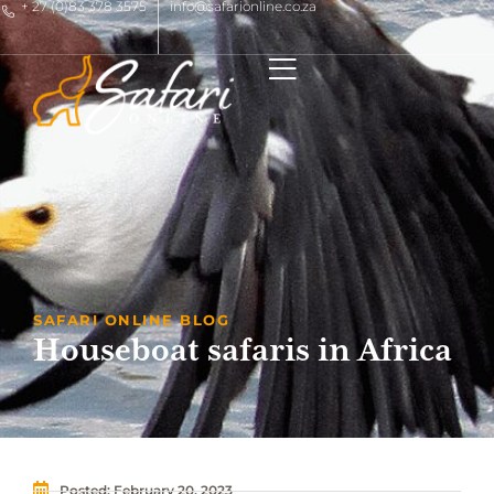
+ 27 (0)83 378 3575
info@safarionline.co.za
SAFARI ONLINE BLOG
Houseboat safaris in Africa
Posted:
February 20, 2023