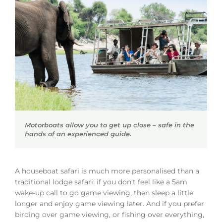
Motorboats allow you to get up close – safe in the
hands of an experienced guide.
A houseboat safari is much more personalised than a
traditional lodge safari: if you don’t feel like a 5am
wake-up call to go game viewing, then sleep a little
longer and enjoy game viewing later. And if you prefer
birding over game viewing, or fishing over everything,