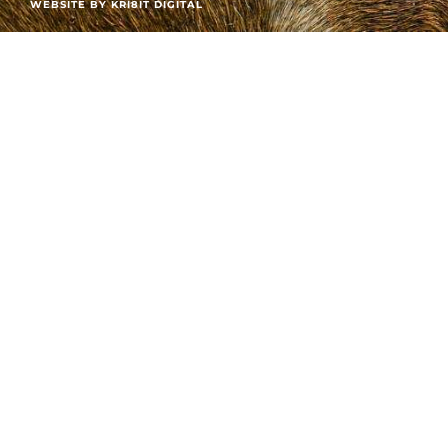
WEBSITE BY KRI8IT DIGITAL