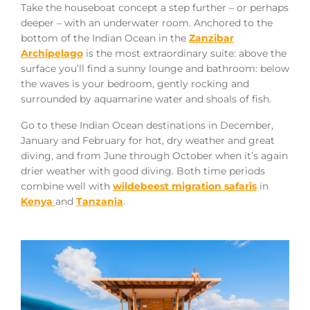
Take the houseboat concept a step further – or perhaps
deeper – with an underwater room. Anchored to the
bottom of the Indian Ocean in the
Zanzibar
Archipelago
is the most extraordinary suite: above the
surface you’ll find a sunny lounge and bathroom: below
the waves is your bedroom, gently rocking and
surrounded by aquamarine water and shoals of fish.
Go to these Indian Ocean destinations in December,
January and February for hot, dry weather and great
diving, and from June through October when it’s again
drier weather with good diving. Both time periods
combine well with
wildebeest migration safaris
in
Kenya
and
Tanzania
.