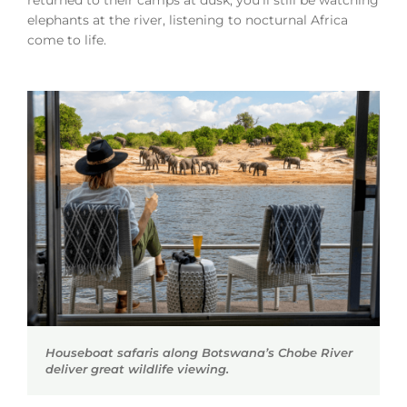
returned to their camps at dusk, you’ll still be watching
elephants at the river, listening to nocturnal Africa
come to life.
Houseboat safaris along Botswana’s Chobe River
deliver great wildlife viewing.