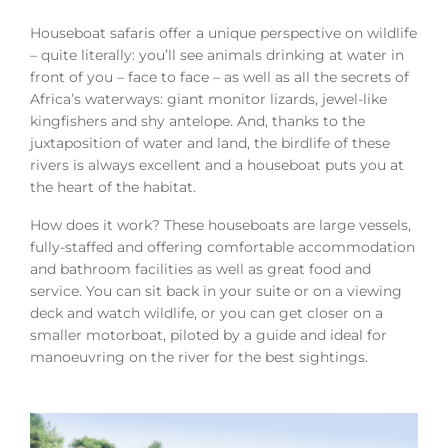
Houseboat safaris offer a unique perspective on wildlife
– quite literally: you’ll see animals drinking at water in
front of you – face to face – as well as all the secrets of
Africa’s waterways: giant monitor lizards, jewel-like
kingfishers and shy antelope. And, thanks to the
juxtaposition of water and land, the birdlife of these
rivers is always excellent and a houseboat puts you at
the heart of the habitat.
How does it work? These houseboats are large vessels,
fully-staffed and offering comfortable accommodation
and bathroom facilities as well as great food and
service. You can sit back in your suite or on a viewing
deck and watch wildlife, or you can get closer on a
smaller motorboat, piloted by a guide and ideal for
manoeuvring on the river for the best sightings.