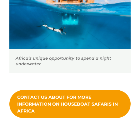
Africa’s unique opportunity to spend a night
underwater.
CONTACT US ABOUT FOR MORE
INFORMATION ON HOUSEBOAT SAFARIS IN
AFRICA