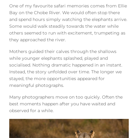
One of my favourite safari memories comes from Ellie
Bay on the Chobe River. We would often stop there
and spend hours simply watching the elephants arrive.
Some would walk steadily towards the water while
others seemed to run with excitement, trumpeting as
they approached the river.
Mothers guided their calves through the shallows
while younger elephants splashed, played and
socialised. Nothing dramatic happened in an instant.
Instead, the story unfolded over time. The longer we
stayed, the more opportunities appeared for
meaningful photographs.
Many photographers move on too quickly. Often the
best moments happen after you have waited and
observed for a while.