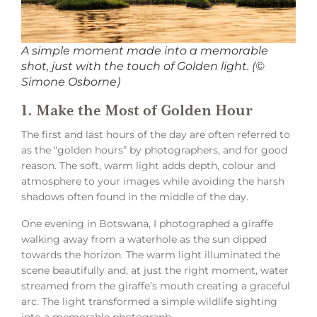
A simple moment made into a memorable
shot, just with the touch of Golden light. (©
Simone Osborne)
1. Make the Most of Golden Hour
The first and last hours of the day are often referred to
as the “golden hours” by photographers, and for good
reason. The soft, warm light adds depth, colour and
atmosphere to your images while avoiding the harsh
shadows often found in the middle of the day.
One evening in Botswana, I photographed a giraffe
walking away from a waterhole as the sun dipped
towards the horizon. The warm light illuminated the
scene beautifully and, at just the right moment, water
streamed from the giraffe’s mouth creating a graceful
arc. The light transformed a simple wildlife sighting
into a memorable photograph.