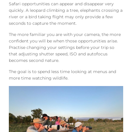
Safari opportunities can appear and disappear very
quickly. A leopard climbing a tree, elephants crossing a
river or a bird taking flight may only provide a few
seconds to capture the moment.
The more familiar you are with your camera, the more
confident you will be when those opportunities arise.
Practise changing your settings before your trip so
that adjusting shutter speed, ISO and autofocus
becomes second nature.
The goal is to spend less time looking at menus and
more time watching wildlife.