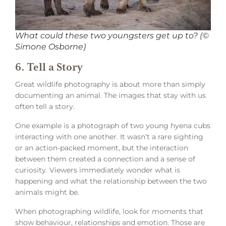
What could these two youngsters get up to? (©
Simone Osborne)
6. Tell a Story
Great wildlife photography is about more than simply
documenting an animal. The images that stay with us
often tell a story.
One example is a photograph of two young hyena cubs
interacting with one another. It wasn’t a rare sighting
or an action-packed moment, but the interaction
between them created a connection and a sense of
curiosity. Viewers immediately wonder what is
happening and what the relationship between the two
animals might be.
When photographing wildlife, look for moments that
show behaviour, relationships and emotion. Those are