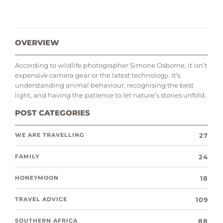
OVERVIEW
According to wildlife photographer Simone Osborne, it isn’t
expensive camera gear or the latest technology. It’s
understanding animal behaviour, recognising the best
light, and having the patience to let nature’s stories unfold.
POST CATEGORIES
27
WE ARE TRAVELLING
24
FAMILY
18
HONEYMOON
109
TRAVEL ADVICE
88
SOUTHERN AFRICA