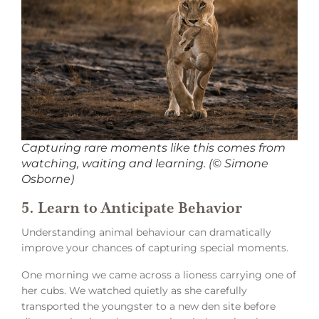
Capturing rare moments like this comes from
watching, waiting and learning. (© Simone
Osborne)
5. Learn to Anticipate Behavior
Understanding animal behaviour can dramatically
improve your chances of capturing special moments.
One morning we came across a lioness carrying one of
her cubs. We watched quietly as she carefully
transported the youngster to a new den site before