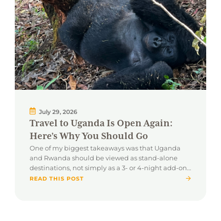
July 29, 2026
Travel to Uganda Is Open Again:
Here’s Why You Should Go
One of my biggest takeaways was that Uganda
and Rwanda should be viewed as stand-alone
destinations, not simply as a 3- or 4-night add-on
to a traditional safari.
READ THIS POST