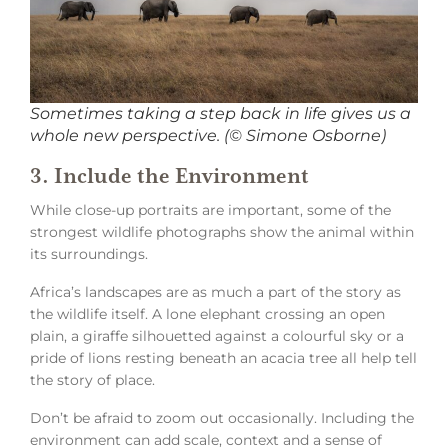
Sometimes taking a step back in life gives us a
whole new perspective. (© Simone Osborne)
3. Include the Environment
While close-up portraits are important, some of the
strongest wildlife photographs show the animal within
its surroundings.
Africa’s landscapes are as much a part of the story as
the wildlife itself. A lone elephant crossing an open
plain, a giraffe silhouetted against a colourful sky or a
pride of lions resting beneath an acacia tree all help tell
the story of place.
Don’t be afraid to zoom out occasionally. Including the
environment can add scale, context and a sense of