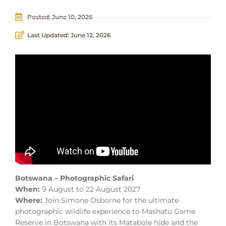
Posted:
June 10, 2026
Last Updated: June 12, 2026
Botswana – Photographic Safari
When:
9 August to 22 August 2027
Where:
Join Simone Osborne for the ultimate
photographic wildlife experience to Mashatu Game
Reserve in Botswana with its Matabole hide and the