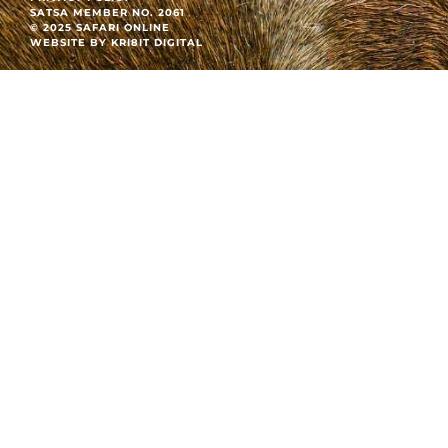
SATSA MEMBER NO. 2061
© 2025 SAFARI ONLINE
WEBSITE BY KRI8IT DIGITAL