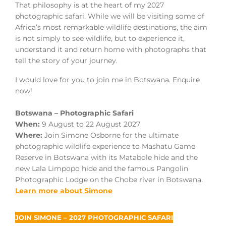
That philosophy is at the heart of my 2027
photographic safari. While we will be visiting some of
Africa’s most remarkable wildlife destinations, the aim
is not simply to see wildlife, but to experience it,
understand it and return home with photographs that
tell the story of your journey.
I would love for you to join me in Botswana. Enquire
now!
Botswana – Photographic Safari
When:
9 August to 22 August 2027
Where:
Join Simone Osborne for the ultimate
photographic wildlife experience to Mashatu Game
Reserve in Botswana with its Matabole hide and the
new Lala Limpopo hide and the famous Pangolin
Photographic Lodge on the Chobe river in Botswana.
Learn more about Simone
JOIN SIMONE – 2027 PHOTOGRAPHIC SAFARI