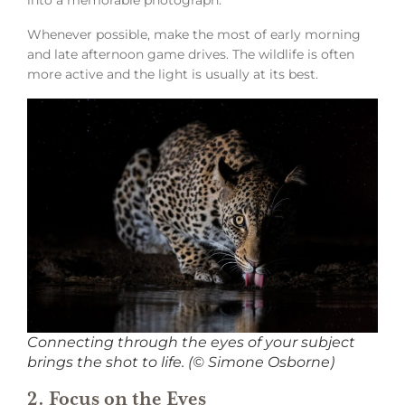
Whenever possible, make the most of early morning
and late afternoon game drives. The wildlife is often
more active and the light is usually at its best.
Connecting through the eyes of your subject
brings the shot to life. (© Simone Osborne)
2. Focus on the Eyes