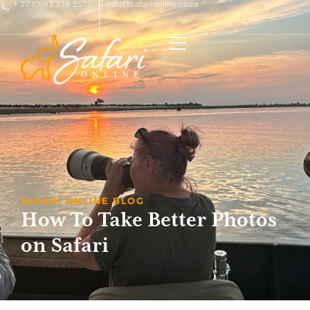
+ 27 (0)83 378 3575
info@safarionline.co.za
SAFARI ONLINE BLOG
How To Take Better Photos
on Safari