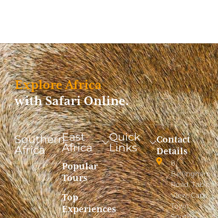
Explore Africa
with Safari Online.
East
Quick
Southern
Contact
Africa
Links
Africa
Details
8
Popular
Bellingham
Tours
Road, Table
View, Cape
Top
Town,
Experiences
South