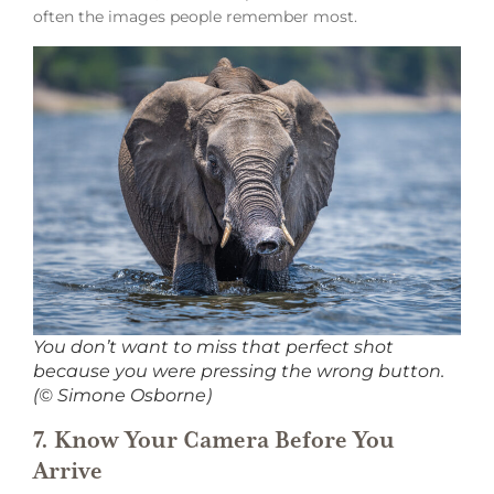
often the images people remember most.
You don’t want to miss that perfect shot
because you were pressing the wrong button.
(© Simone Osborne)
7. Know Your Camera Before You
Arrive