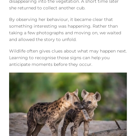
disappearing into the vegetation. A short time later
she returned to collect another cub.
By observing her behaviour, it became clear that
something interesting was happening. Rather than
taking a few photographs and moving on, we waited
and allowed the story to unfold.
Wildlife often gives clues about what may happen next.
Learning to recognise those signs can help you
anticipate moments before they occur.