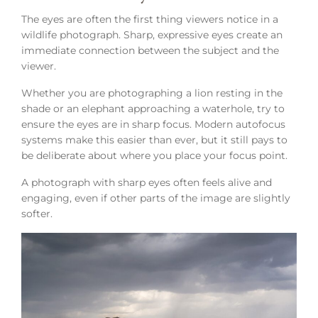
The eyes are often the first thing viewers notice in a
wildlife photograph. Sharp, expressive eyes create an
immediate connection between the subject and the
viewer.
Whether you are photographing a lion resting in the
shade or an elephant approaching a waterhole, try to
ensure the eyes are in sharp focus. Modern autofocus
systems make this easier than ever, but it still pays to
be deliberate about where you place your focus point.
A photograph with sharp eyes often feels alive and
engaging, even if other parts of the image are slightly
softer.