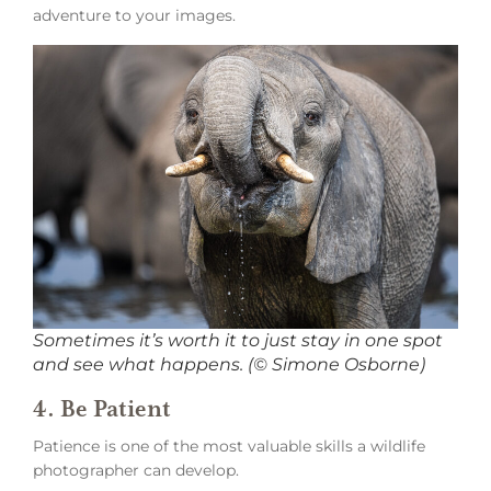
adventure to your images.
Sometimes it’s worth it to just stay in one spot
and see what happens. (© Simone Osborne)
4. Be Patient
Patience is one of the most valuable skills a wildlife
photographer can develop.