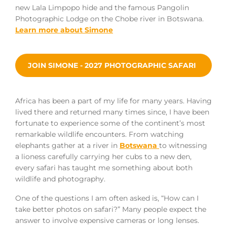
new Lala Limpopo hide and the famous Pangolin
Photographic Lodge on the Chobe river in Botswana.
Learn more about Simone
JOIN SIMONE - 2027 PHOTOGRAPHIC SAFARI
Africa has been a part of my life for many years. Having
lived there and returned many times since, I have been
fortunate to experience some of the continent’s most
remarkable wildlife encounters. From watching
elephants gather at a river in
Botswana
to witnessing
a lioness carefully carrying her cubs to a new den,
every safari has taught me something about both
wildlife and photography.
One of the questions I am often asked is, “How can I
take better photos on safari?” Many people expect the
answer to involve expensive cameras or long lenses.