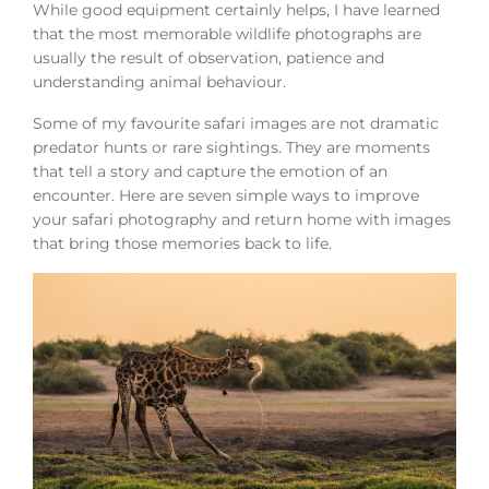
While good equipment certainly helps, I have learned
that the most memorable wildlife photographs are
usually the result of observation, patience and
understanding animal behaviour.
Some of my favourite safari images are not dramatic
predator hunts or rare sightings. They are moments
that tell a story and capture the emotion of an
encounter. Here are seven simple ways to improve
your safari photography and return home with images
that bring those memories back to life.