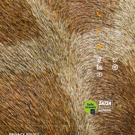
Africa
+27 (0)21
556 2412
+27 (0)83
378 3575
info@safarion
PRIVACY POLICY