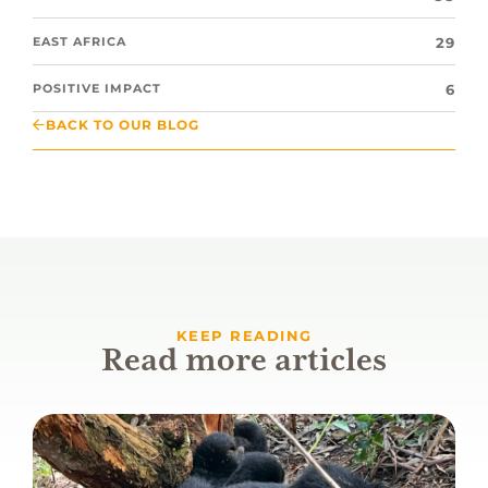
29
EAST AFRICA
6
POSITIVE IMPACT
BACK TO OUR BLOG
KEEP READING
Read more articles