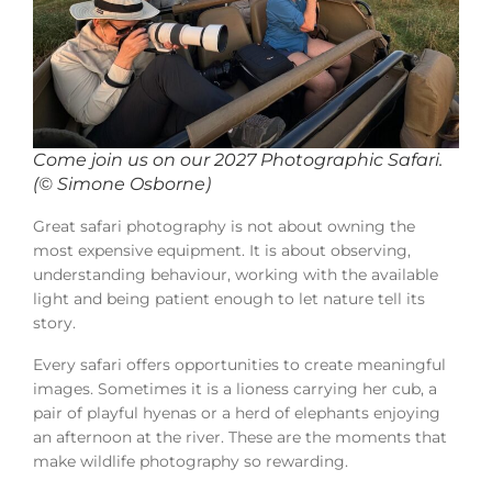
Come join us on our 2027 Photographic Safari.
(© Simone Osborne)
Great safari photography is not about owning the
most expensive equipment. It is about observing,
understanding behaviour, working with the available
light and being patient enough to let nature tell its
story.
Every safari offers opportunities to create meaningful
images. Sometimes it is a lioness carrying her cub, a
pair of playful hyenas or a herd of elephants enjoying
an afternoon at the river. These are the moments that
make wildlife photography so rewarding.