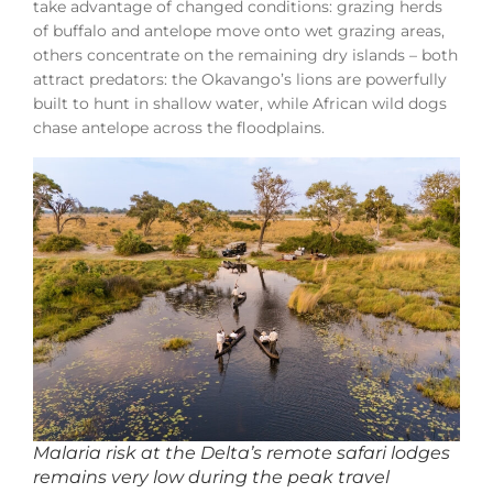
take advantage of changed conditions: grazing herds
of buffalo and antelope move onto wet grazing areas,
others concentrate on the remaining dry islands – both
attract predators: the Okavango’s lions are powerfully
built to hunt in shallow water, while African wild dogs
chase antelope across the floodplains.
Malaria risk at the Delta’s remote safari lodges
remains very low during the peak travel