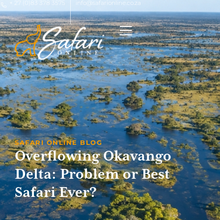
+ 27 (0)83 378 3575
info@safarionline.co.za
SAFARI ONLINE BLOG
Overflowing Okavango
Delta: Problem or Best
Safari Ever?