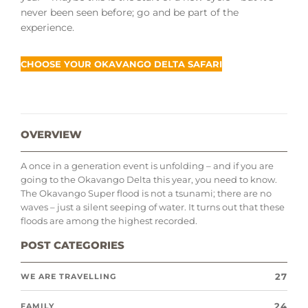
never been seen before; go and be part of the
experience.
CHOOSE YOUR OKAVANGO DELTA SAFARI
OVERVIEW
A once in a generation event is unfolding – and if you are
going to the Okavango Delta this year, you need to know.
The Okavango Super flood is not a tsunami; there are no
waves – just a silent seeping of water. It turns out that these
floods are among the highest recorded.
POST CATEGORIES
27
WE ARE TRAVELLING
24
FAMILY