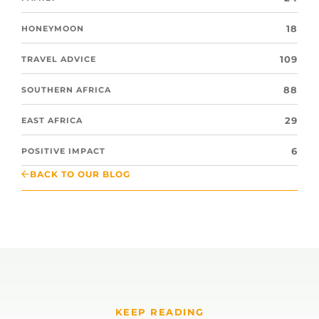
18
HONEYMOON
109
TRAVEL ADVICE
88
SOUTHERN AFRICA
29
EAST AFRICA
6
POSITIVE IMPACT
BACK TO OUR BLOG
KEEP READING