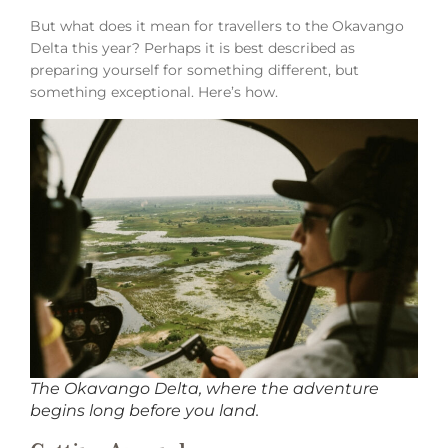
But what does it mean for travellers to the Okavango
Delta this year? Perhaps it is best described as
preparing yourself for something different, but
something exceptional. Here’s how.
The Okavango Delta, where the adventure
begins long before you land.