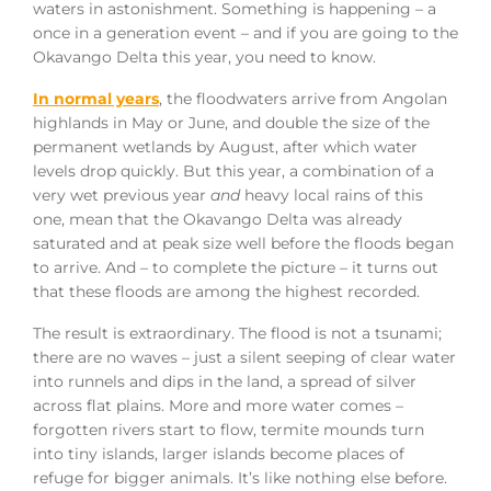
waters in astonishment. Something is happening – a
once in a generation event – and if you are going to the
Okavango Delta this year, you need to know.
In normal years
, the floodwaters arrive from Angolan
highlands in May or June, and double the size of the
permanent wetlands by August, after which water
levels drop quickly. But this year, a combination of a
very wet previous year
and
heavy local rains of this
one, mean that the Okavango Delta was already
saturated and at peak size well before the floods began
to arrive. And – to complete the picture – it turns out
that these floods are among the highest recorded.
The result is extraordinary. The flood is not a tsunami;
there are no waves – just a silent seeping of clear water
into runnels and dips in the land, a spread of silver
across flat plains. More and more water comes –
forgotten rivers start to flow, termite mounds turn
into tiny islands, larger islands become places of
refuge for bigger animals. It’s like nothing else before.