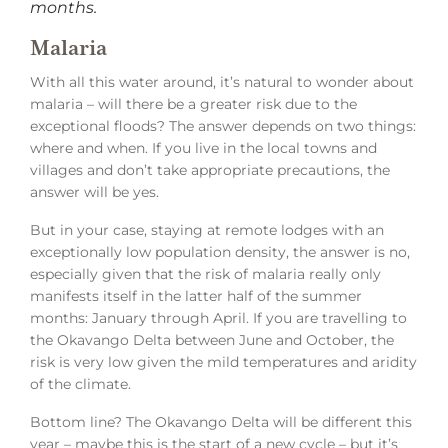
months.
Malaria
With all this water around, it’s natural to wonder about
malaria – will there be a greater risk due to the
exceptional floods? The answer depends on two things:
where and when. If you live in the local towns and
villages and don’t take appropriate precautions, the
answer will be yes.
But in your case, staying at remote lodges with an
exceptionally low population density, the answer is no,
especially given that the risk of malaria really only
manifests itself in the latter half of the summer
months: January through April. If you are travelling to
the Okavango Delta between June and October, the
risk is very low given the mild temperatures and aridity
of the climate.
Bottom line? The Okavango Delta will be different this
year – maybe this is the start of a new cycle – but it’s