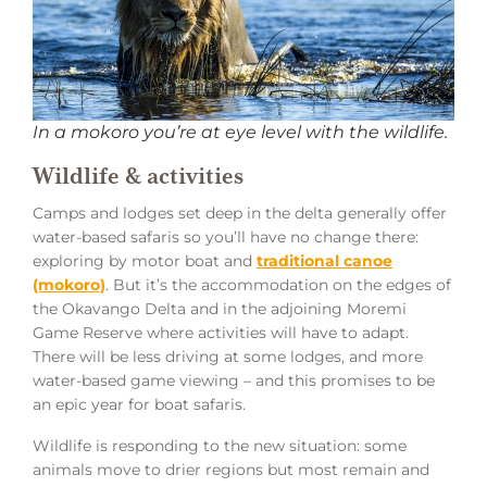
In a mokoro you’re at eye level with the wildlife.
Wildlife & activities
Camps and lodges set deep in the delta generally offer
water-based safaris so you’ll have no change there:
exploring by motor boat and
traditional canoe
(mokoro)
. But it’s the accommodation on the edges of
the Okavango Delta and in the adjoining Moremi
Game Reserve where activities will have to adapt.
There will be less driving at some lodges, and more
water-based game viewing – and this promises to be
an epic year for boat safaris.
Wildlife is responding to the new situation: some
animals move to drier regions but most remain and