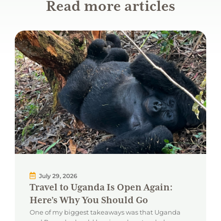
Read more articles
July 29, 2026
Travel to Uganda Is Open Again:
Here’s Why You Should Go
One of my biggest takeaways was that Uganda