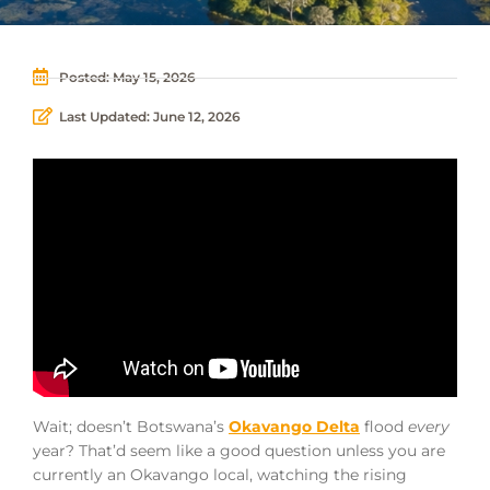
Posted:
May 15, 2026
Last Updated: June 12, 2026
Wait; doesn’t Botswana’s
Okavango Delta
flood
every
year? That’d seem like a good question unless you are
currently an Okavango local, watching the rising