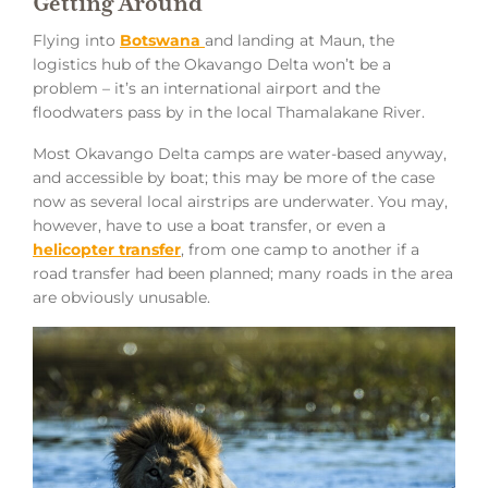
Getting Around
Flying into
Botswana
and landing at Maun, the
logistics hub of the Okavango Delta won’t be a
problem – it’s an international airport and the
floodwaters pass by in the local Thamalakane River.
Most Okavango Delta camps are water-based anyway,
and accessible by boat; this may be more of the case
now as several local airstrips are underwater. You may,
however, have to use a boat transfer, or even a
helicopter transfer
, from one camp to another if a
road transfer had been planned; many roads in the area
are obviously unusable.