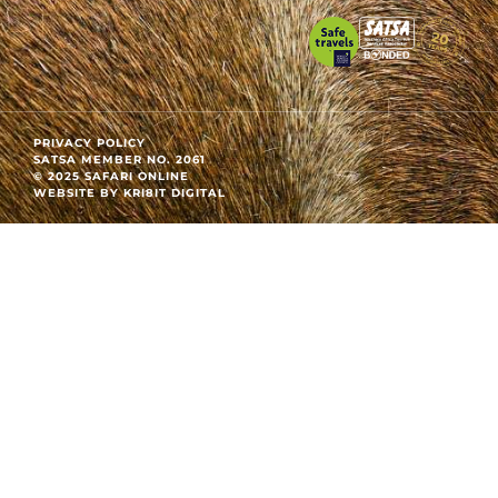
PRIVACY POLICY
SATSA MEMBER NO. 2061
© 2025 SAFARI ONLINE
WEBSITE BY KRI8IT DIGITAL