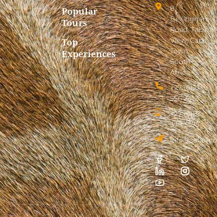
8
Popular
Bellingham
Tours
Road, Table
View, Cape
Top
Town,
Experiences
South
Africa
+27 (0)21
556 2412
+27 (0)83
378 3575
info@safarion